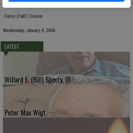
grandchildren.
-Ceres (Calif.) Courier
Wednesday, January 4, 2006
LATEST
Willard E. (Bill) Sperry, III
Peter Max Wigt