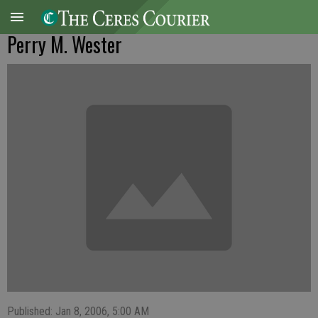
Perry M. Wester
Published: Jan 8, 2006, 5:00 AM