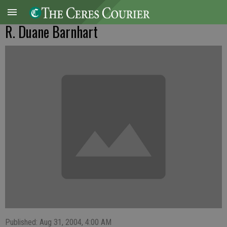
R. Duane Barnhart
Published: Aug 31, 2004, 4:00 AM