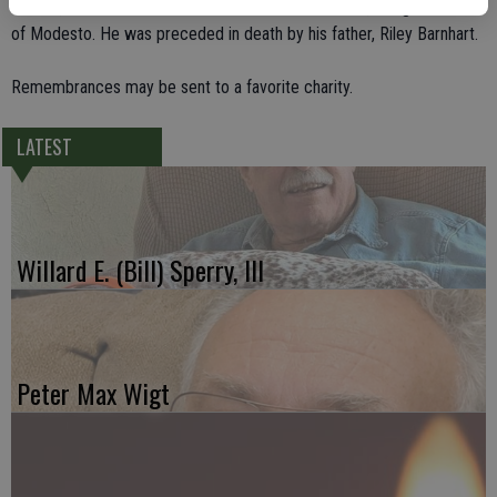
mother, Leona Barnhart of Modesto; and his brother, Craig Barnhart
of Modesto. He was preceded in death by his father, Riley Barnhart.
Remembrances may be sent to a favorite charity.
LATEST
Willard E. (Bill) Sperry, III
Peter Max Wigt