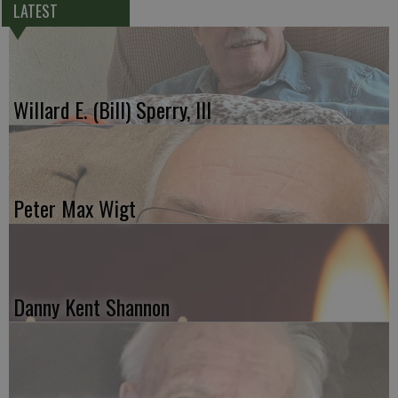
LATEST
Willard E. (Bill) Sperry, III
Peter Max Wigt
Danny Kent Shannon