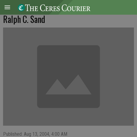
Ralph C. Sand
Published: Aug 13, 2004, 4:00 AM