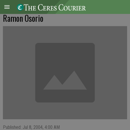
Ramon Osorio
Published: Jul 8, 2004, 4:00 AM