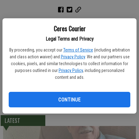
A rosary was held Thursday Lakewood Funeral Home for Ramon
Ceres Courier
Osorio, 69, of Ceres. He died Sunday, June 27, 2004 at Vintage Faire
Convalescent Hospital.
Legal Terms and Privacy
By proceeding, you accept our
Terms of Service
(including arbitration
A graveside service was held Monday afternoon at Lakewood
and class action waiver) and
Privacy Policy
. We and our partners use
Memorial Park.
cookies, pixels, and similar technologies to collect information for
purposes outlined in our
Privacy Policy
, including personalized
Born April 21, 1935, Mr. Osorio was a native of Puerto Rico and lived
content and ads.
in Ceres for 15 years. He worked in landscaping for the city of New
York for 10 years.
CONTINUE
He leaves behind his sister Aurora Estremera of Ceres.
LATEST