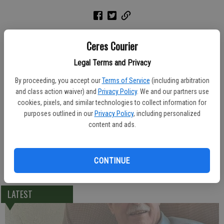
A rosary was held Thursday Lakewood Funeral Home for Ramon
Ceres Courier
Osorio, 69, of Ceres. He died Sunday, June 27, 2004 at Vintage Faire
Convalescent Hospital.
Legal Terms and Privacy
By proceeding, you accept our
Terms of Service
(including arbitration
A graveside service was held Monday afternoon at Lakewood
and class action waiver) and
Privacy Policy
. We and our partners use
Memorial Park.
cookies, pixels, and similar technologies to collect information for
purposes outlined in our
Privacy Policy
, including personalized
Born April 21, 1935, Mr. Osorio was a native of Puerto Rico and lived
content and ads.
in Ceres for 15 years. He worked in landscaping for the city of New
York for 10 years.
CONTINUE
He leaves behind his sister Aurora Estremera of Ceres.
LATEST