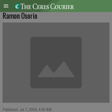
Ramon Osorio
Published: Jul 7, 2004, 4:00 AM