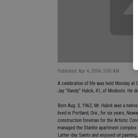
Published: Apr 4, 2004, 5:00 AM
A celebration of life was held Monday at 
Jay "Randy" Hulick, 41, of Modesto. He 
Born Aug. 3, 1962, Mr. Hulick was a nativ
lived in Portland, Ore., for six years, Ne
construction foreman for the Artistic Cons
managed the Starlite apartment complex 
Latter-day Saints and enjoyed oil painting