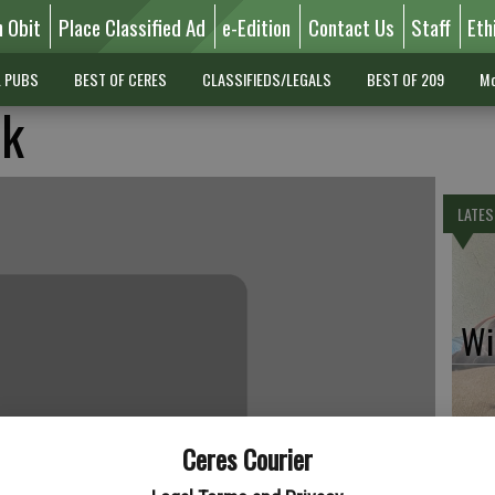
n Obit
Place Classified Ad
e-Edition
Contact Us
Staff
Eth
L PUBS
BEST OF CERES
CLASSIFIEDS/LEGALS
BEST OF 209
Mo
ck
LATES
Wil
Ceres Courier
Pe