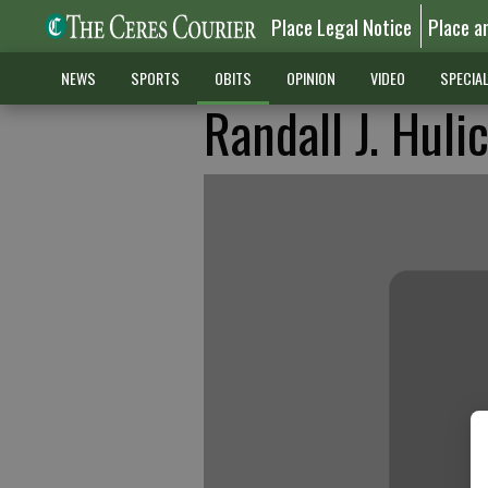
Place Legal Notice
Place a
NEWS
SPORTS
OBITS
OPINION
VIDEO
SPECIA
Randall J. Huli