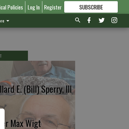
ical Policies
Log In
Register
SUBSCRIBE
FOR
MORE
GREAT CONTENT
re
T
lard E. (Bill) Sperry, III
ter Max Wigt