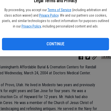
Legal Terms and Privacy
By proceeding, you accept our
Terms of Service
(including arbitration and
class action waiver) and
Privacy Policy
. We and our partners use cookies,
Da
pixels, and similar technologies to collect information for purposes outlined
in our
Privacy Policy
, including personalized content and ads.
CONTINUE
Ke
Cunningham's Affordable Burial & Cremation Centers for Randall
died Wednesday, March 24, 2004 at Doctors Medical Center.
e of Provo, Utah. He lived in Modesto two years and previously
wark for eight years and San Jose for four years. He was a
truction Co. of Hayward for 12 years. Mr. Hulick had also
in Ceres. He was a member of the Church of Jesus Christ of
, landscaping and refinishing antiques. He served in the Navy for