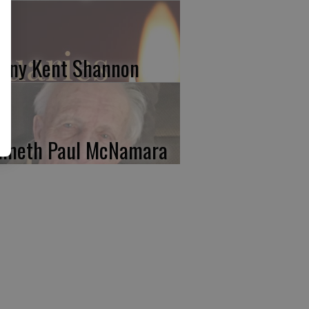
nny Kent Shannon
nneth Paul McNamara