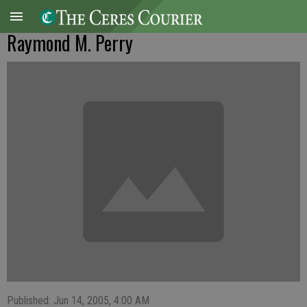
Raymond M. Perry
Published: Jun 14, 2005, 4:00 AM