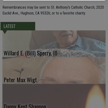
Remembrances may be sent to St. Anthony's Catholic Church, 2020
Euclid Ave., Hughson, CA 95326; or to a favorite charity.
LATEST
Willard E. (Bill) Sperry, III
Peter Max Wigt
Danny Kent Shannon