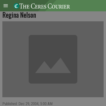
Regina Nelson
Published: Dec 29, 2004, 5:00 AM