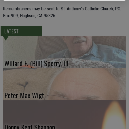
Remembrances may be sent to St. Anthony's Catholic Church, P.O.
Box 909, Hughson, CA 95326.
LATEST
Willard E. (Bill) Sperry, III
Peter Max Wigt
Danny Kent Shannon