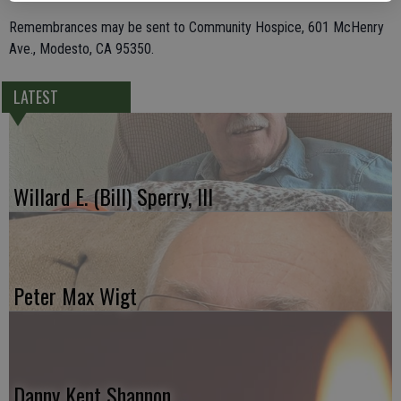
Remembrances may be sent to Community Hospice, 601 McHenry
Ave., Modesto, CA 95350.
LATEST
Willard E. (Bill) Sperry, III
Peter Max Wigt
Danny Kent Shannon