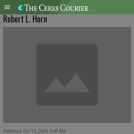
Robert L. Horn
Published: Oct 19, 2004, 4:00 AM