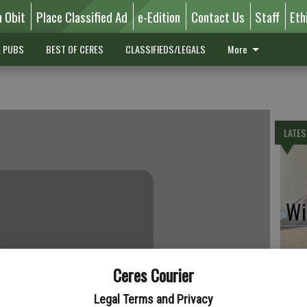
n Obit
Place Classified Ad
e-Edition
Contact Us
Staff
Eth
L PUBS
BEST OF CERES
CLASSIFIEDS/LEGALS
More
LATES
Wil
Ceres Courier
Pe
Legal Terms and Privacy