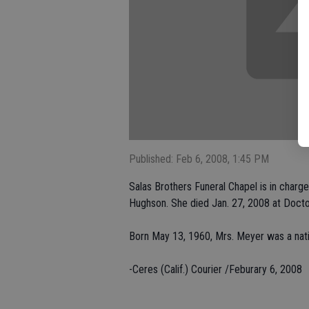
Published: Feb 6, 2008, 1:45 PM
Salas Brothers Funeral Chapel is in charge
Hughson. She died Jan. 27, 2008 at Doct
Born May 13, 1960, Mrs. Meyer was a nat
-Ceres (Calif.) Courier /Feburary 6, 2008