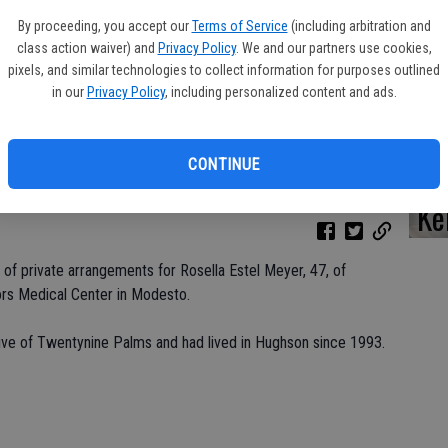
By proceeding, you accept our
Terms of Service
(including arbitration and
class action waiver) and
Privacy Policy
. We and our partners use cookies,
pixels, and similar technologies to collect information for purposes outlined
Da
in our
Privacy Policy
, including personalized content and ads.
CONTINUE
Ke
 of private arrangements for Rosella Estel Meyer, 47, of
ors Medical Center in Modesto.
ive of Twentynine Palms and had lived in Hughson since 1993.