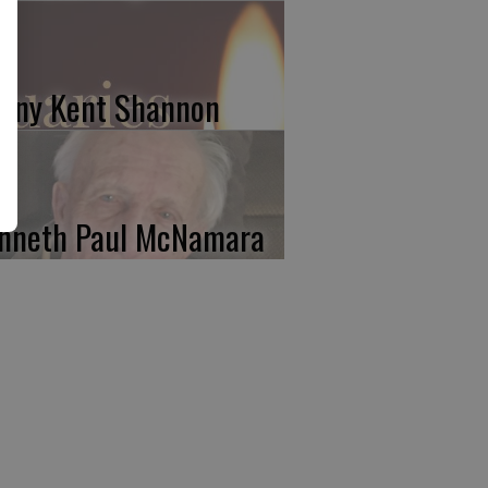
nny Kent Shannon
nneth Paul McNamara