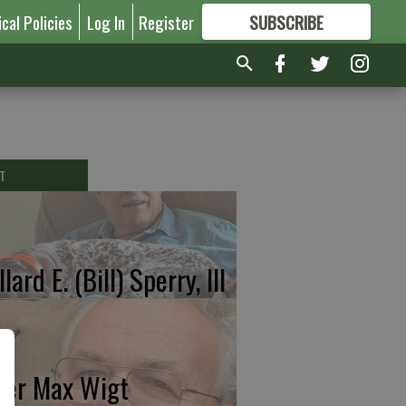
ical Policies
Log In
Register
SUBSCRIBE
FOR
MORE
GREAT CONTENT
T
lard E. (Bill) Sperry, III
ter Max Wigt