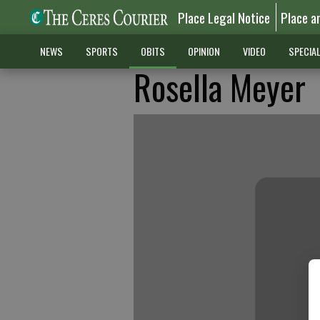
Place Legal Notice
Place a
NEWS
SPORTS
OBITS
OPINION
VIDEO
SPECIA
Rosella Meyer