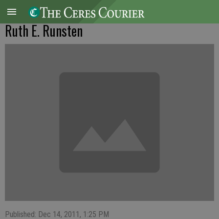
Ruth E. Runsten
Published: Dec 14, 2011, 1:25 PM