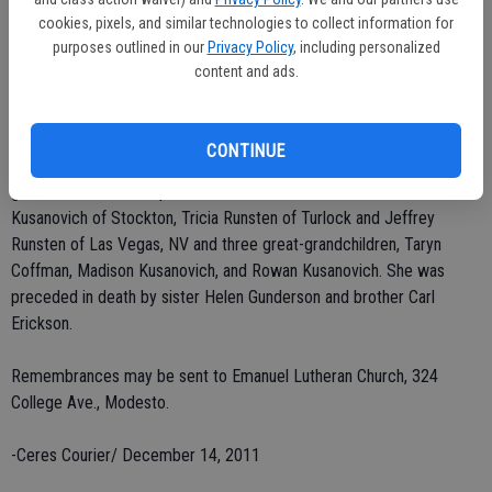
Townsend Opera Company supporting member, and a Modesto
cookies, pixels, and similar technologies to collect information for
Community Concert Association annual season supporter. Mrs.
purposes outlined in our
Privacy Policy
, including personalized
Runsten was an avid genealogy researcher and traveled to Sweden
content and ads.
several times to complete three books on her family's history.
She leaves behind her children, Barbara Kusanovich of Stockton,
CONTINUE
Gary Runsten of Modesto and David Runsten of Davis; four
grandchildren, Christopher Kusanovich of Sacramento, Matthew
Kusanovich of Stockton, Tricia Runsten of Turlock and Jeffrey
Runsten of Las Vegas, NV and three great-grandchildren, Taryn
Coffman, Madison Kusanovich, and Rowan Kusanovich. She was
preceded in death by sister Helen Gunderson and brother Carl
Erickson.
Remembrances may be sent to Emanuel Lutheran Church, 324
College Ave., Modesto.
-Ceres Courier/ December 14, 2011