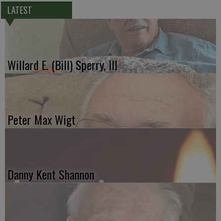
LATEST
Willard E. (Bill) Sperry, III
Peter Max Wigt
Danny Kent Shannon