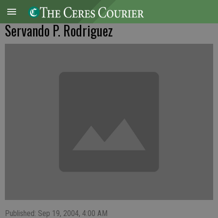
Servando P. Rodriguez
Published: Sep 19, 2004, 4:00 AM