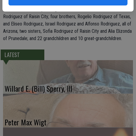
Rodriguez of Livingston, and Teresa Rodriguez, Servando Rodriguez
Jr., and Jose Anthony Rodriguez, all of Modesto; his mother, Cristela
Rodriguez of Raisin City; four brothers, Rogelio Rodriguez of Texas,
and Eliseo Rodriguez, Israel Rodriguez and Alfonso Rodriguez, all of
Arizona; two sisters, Sofia Rodriguez of Raisin City and Alia Elizonda
of Prunedale; and 22 grandchildren and 10 great-grandchildren.
LATEST
Willard E. (Bill) Sperry, III
Peter Max Wigt