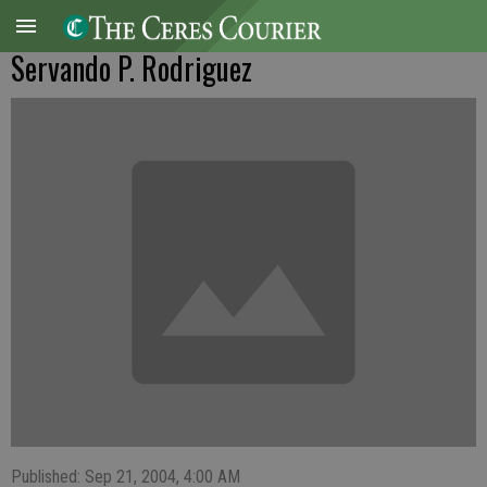
Servando P. Rodriguez
Published: Sep 21, 2004, 4:00 AM