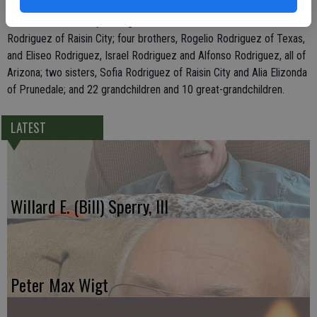
Rodriguez of Livingston, and Teresa Rodriguez, Servando Rodriguez
Jr., and Jose Anthony Rodriguez, all of Modesto; his mother, Cristela
Rodriguez of Raisin City; four brothers, Rogelio Rodriguez of Texas,
and Eliseo Rodriguez, Israel Rodriguez and Alfonso Rodriguez, all of
Arizona; two sisters, Sofia Rodriguez of Raisin City and Alia Elizonda
of Prunedale; and 22 grandchildren and 10 great-grandchildren.
LATEST
Willard E. (Bill) Sperry, III
Peter Max Wigt