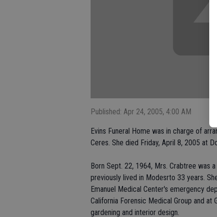
Published: Apr 24, 2005, 4:00 AM
Evins Funeral Home was in charge of arra
Ceres. She died Friday, April 8, 2005 at 
Born Sept. 22, 1964, Mrs. Crabtree was a 
previously lived in Modesrto 33 years. Sh
Emanuel Medical Center's emergency depar
California Forensic Medical Group and at G
gardening and interior design.