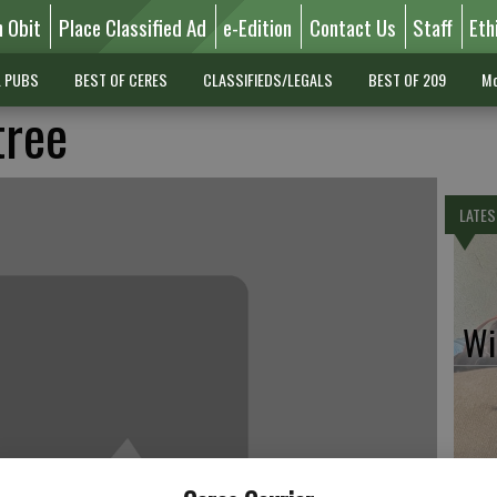
n Obit
Place Classified Ad
e-Edition
Contact Us
Staff
Eth
L PUBS
BEST OF CERES
CLASSIFIEDS/LEGALS
BEST OF 209
Mo
tree
LATES
Wil
Pe