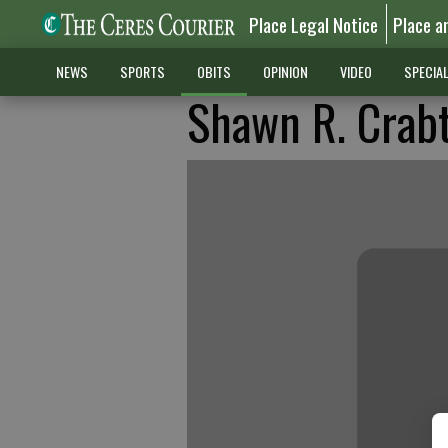
Place Legal Notice
Place a
NEWS
SPORTS
OBITS
OPINION
VIDEO
SPECIA
Shawn R. Crab