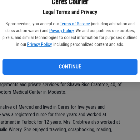
Ceres Courier
Legal Terms and Privacy
By proceeding, you accept our
Terms of Service
(including arbitration and
Da
class action waiver) and
Privacy Policy
. We and our partners use cookies,
pixels, and similar technologies to collect information for purposes outlined
in our
Privacy Policy
, including personalized content and ads.
Ke
CONTINUE
ngements and private services for Shawn Rise Crabtree, 40, of
Doctors Medical Center in Modesto.
native of Merced and lived in Ceres for five years and
e was a registered nurse for three years and worked at
tment in Turlock for 12 years. Mrs. Crabtree also worked at
allo Winery. She enjoyed traveling, scrapbooking, reading,