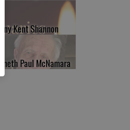
nny Kent Shannon
nneth Paul McNamara