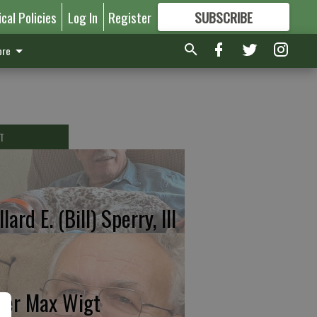
ical Policies
Log In
Register
SUBSCRIBE
FOR
MORE
GREAT CONTENT
re
T
lard E. (Bill) Sperry, III
ter Max Wigt