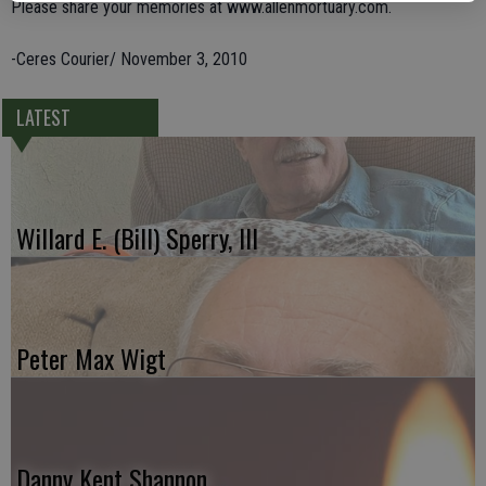
Please share your memories at www.allenmortuary.com.
-Ceres Courier/ November 3, 2010
LATEST
Willard E. (Bill) Sperry, III
Peter Max Wigt
Danny Kent Shannon