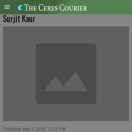
Surjit Kaur
Published: Nov 3, 2010, 12:21 PM