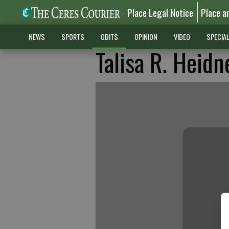
Place Legal Notice
Place a
NEWS
SPORTS
OBITS
OPINION
VIDEO
SPECIA
Talisa R. Heidn