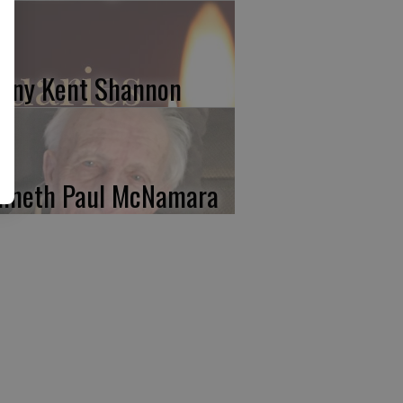
nny Kent Shannon
nneth Paul McNamara