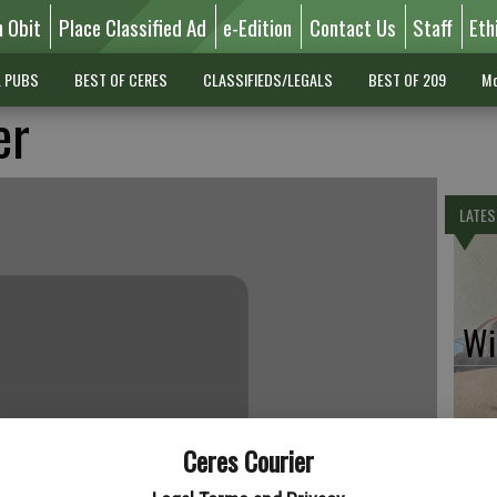
n Obit
Place Classified Ad
e-Edition
Contact Us
Staff
Eth
L PUBS
BEST OF CERES
CLASSIFIEDS/LEGALS
BEST OF 209
Mo
er
LATES
Wil
Ceres Courier
Pe