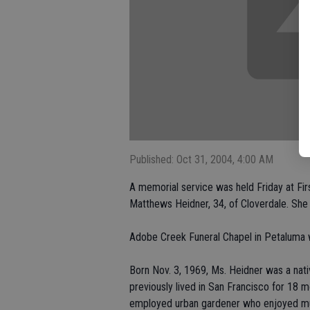
Published: Oct 31, 2004, 4:00 AM
A memorial service was held Friday at Fir
Matthews Heidner, 34, of Cloverdale. She 
Adobe Creek Funeral Chapel in Petaluma 
Born Nov. 3, 1969, Ms. Heidner was a nati
previously lived in San Francisco for 18 
employed urban gardener who enjoyed mus