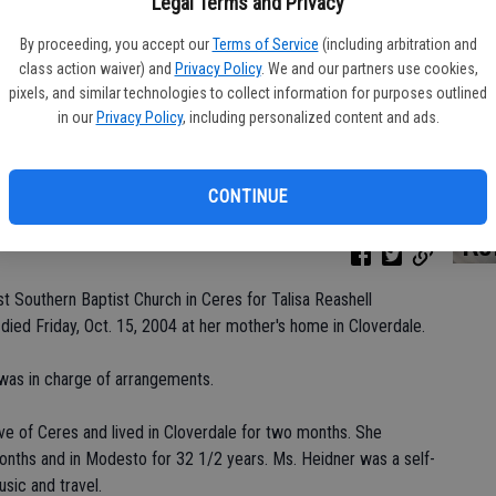
Legal Terms and Privacy
By proceeding, you accept our
Terms of Service
(including arbitration and
class action waiver) and
Privacy Policy
. We and our partners use cookies,
Da
pixels, and similar technologies to collect information for purposes outlined
in our
Privacy Policy
, including personalized content and ads.
CONTINUE
Ke
st Southern Baptist Church in Ceres for Talisa Reashell
died Friday, Oct. 15, 2004 at her mother's home in Cloverdale.
was in charge of arrangements.
ve of Ceres and lived in Cloverdale for two months. She
months and in Modesto for 32 1/2 years. Ms. Heidner was a self-
ic and travel.