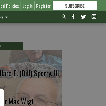
ical Policies
Log In
Register
SUBSCRIBE
FOR
MORE
GREAT CONTENT
re
T
lard E. (Bill) Sperry, III
ter Max Wigt