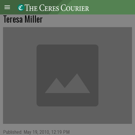
Teresa Miller
Published: May 19, 2010, 12:19 PM