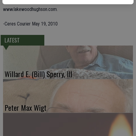
Friends are invited to share memories of Teresa on-line at
www.lakewoodhughson.com.
-Ceres Courier May 19, 2010
LATEST
Willard E. (Bill) Sperry, III
Peter Max Wigt