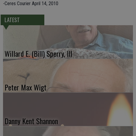
-Ceres Courier April 14, 2010
LATEST
Willard E. (Bill) Sperry, III
Peter Max Wigt
Danny Kent Shannon