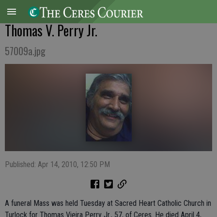
Thomas V. Perry Jr.
57009a.jpg
Published: Apr 14, 2010, 12:50 PM
A funeral Mass was held Tuesday at Sacred Heart Catholic Church in
Turlock for Thomas Vieira Perry Jr., 57, of Ceres. He died April 4,