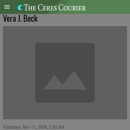
Vera J. Beck
Published: Nov 11, 2004, 5:00 AM