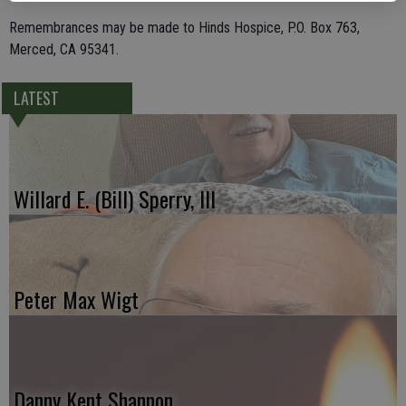
Remembrances may be made to Hinds Hospice, P.O. Box 763,
Merced, CA 95341.
LATEST
Willard E. (Bill) Sperry, III
Peter Max Wigt
Danny Kent Shannon