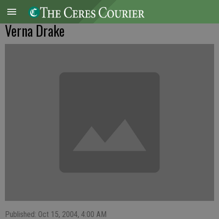
Verna Drake
Published: Oct 15, 2004, 4:00 AM