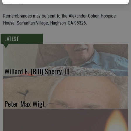
10 great-grandchildren.
Remembrances may be sent to the Alexander Cohen Hospice
House, Samaritan Village, Hughson, CA 95326.
LATEST
Willard E. (Bill) Sperry, III
Peter Max Wigt