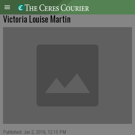
Victoria Louise Martin
Published: Jun 2, 2010, 12:15 PM