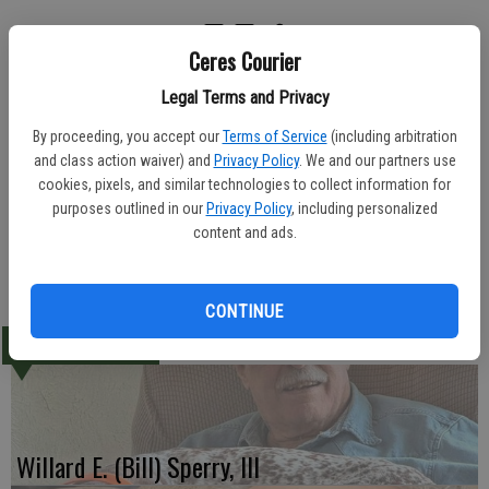
Ceres Courier
A funeral service was held Wednesday at the Ceres LDS Chapel for
Legal Terms and Privacy
Victoria Louise Martin, 55. She died May 26, 2010.
By proceeding, you accept our
Terms of Service
(including arbitration
Eaton Family Funeral Service was in charge of arrangements.
and class action waiver) and
Privacy Policy
. We and our partners use
cookies, pixels, and similar technologies to collect information for
Born Sept. 28, 1954, Mrs. Martin is survived by her parents, John
purposes outlined in our
Privacy Policy
, including personalized
Martin and Barbara Braeback; and her brother, David Martin.
content and ads.
-Ceres Courier June 2, 2010
CONTINUE
LATEST
Willard E. (Bill) Sperry, III