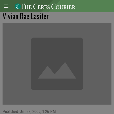
Vivian Rae Lasiter
Published: Jan 28, 2009, 1:26 PM