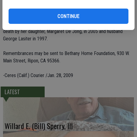
She leaves behind three grandchildren, Julie De Araujo and Craig De
CONTINUE
Jong, both of Ripon, Janelle Gallagher of Morgan Hill; her sister, Della
Goertz of Napa; and eight great-grandchildren. She was preceded in
death by her daughter, Margaret De Jong, in 2005 and husband
George Lasiter in 1997.
Remembrances may be sent to Bethany Home Foundation, 930 W.
Main Street, Ripon, CA 95366.
-Ceres (Calif.) Courier /Jan. 28, 2009
LATEST
Willard E. (Bill) Sperry, III