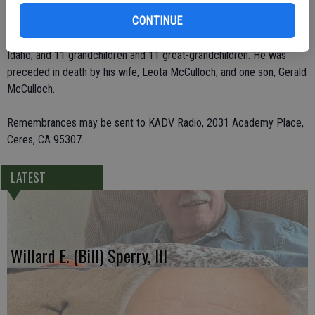
CONTINUE
He leaves behind two children, Kendalh McCulloch of Grants Pass,
Ore., and Kay Gabrys of Ceres; his sister, Warda Bond of Sagle,
Idaho; and 11 grandchildren and 11 great-grandchildren. He was
preceded in death by his wife, Leota McCulloch; and one son, Gerald
McCulloch.
Remembrances may be sent to KADV Radio, 2031 Academy Place,
Ceres, CA 95307.
LATEST
Willard E. (Bill) Sperry, III