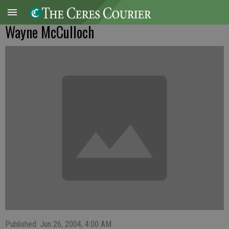
Wayne McCulloch
Published: Jun 26, 2004, 4:00 AM