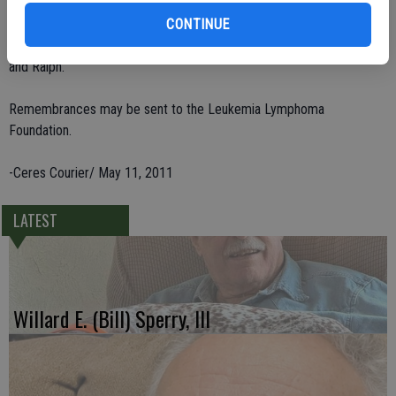
Gwin,; his sister, Shirley Sorensen; two grandchildren, Reinie Jones
and Rich Gwin; and great-grandchildren. He is preceded in death by
CONTINUE
parents, B. and Cola Gwin, sisters Ruby and Jo, and brothers John
and Ralph.
Remembrances may be sent to the Leukemia Lymphoma
Foundation.
-Ceres Courier/ May 11, 2011
LATEST
Willard E. (Bill) Sperry, III