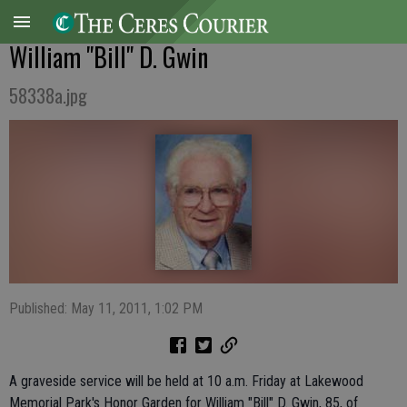
William "Bill" D. Gwin
58338a.jpg
Published: May 11, 2011, 1:02 PM
A graveside service will be held at 10 a.m. Friday at Lakewood
Memorial Park's Honor Garden for William "Bill" D. Gwin, 85, of