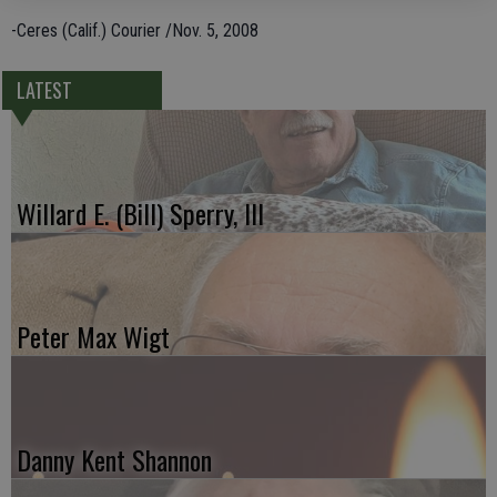
-Ceres (Calif.) Courier /Nov. 5, 2008
LATEST
Willard E. (Bill) Sperry, III
Peter Max Wigt
Danny Kent Shannon