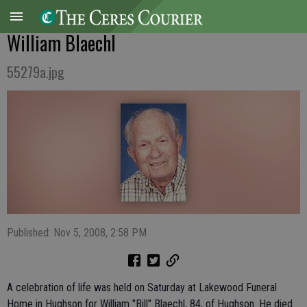
William Blaechl
55279a.jpg
Published: Nov 5, 2008, 2:58 PM
A celebration of life was held on Saturday at Lakewood Funeral
Home in Hughson for William "Bill" Blaechl, 84, of Hughson. He died