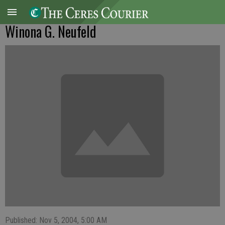
Winona G. Neufeld
Published: Nov 5, 2004, 5:00 AM