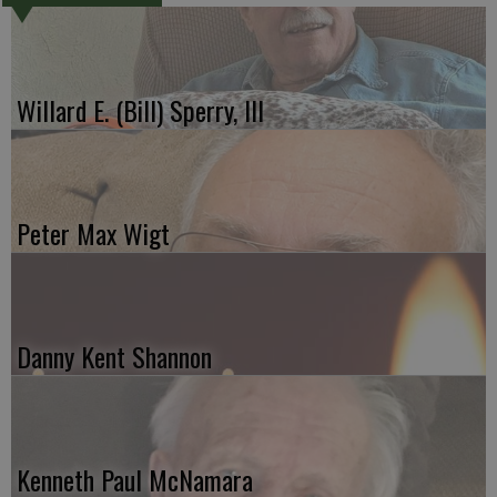
Willard E. (Bill) Sperry, III
Peter Max Wigt
Danny Kent Shannon
Kenneth Paul McNamara