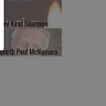
nny Kent Shannon
nneth Paul McNamara