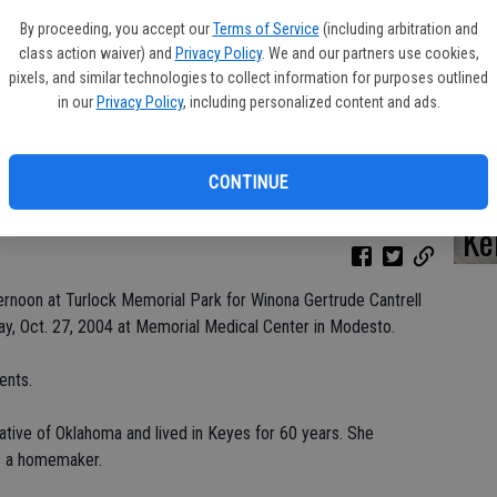
By proceeding, you accept our
Terms of Service
(including arbitration and
class action waiver) and
Privacy Policy
. We and our partners use cookies,
pixels, and similar technologies to collect information for purposes outlined
Da
in our
Privacy Policy
, including personalized content and ads.
CONTINUE
Ke
rnoon at Turlock Memorial Park for Winona Gertrude Cantrell
y, Oct. 27, 2004 at Memorial Medical Center in Modesto.
ents.
tive of Oklahoma and lived in Keyes for 60 years. She
as a homemaker.