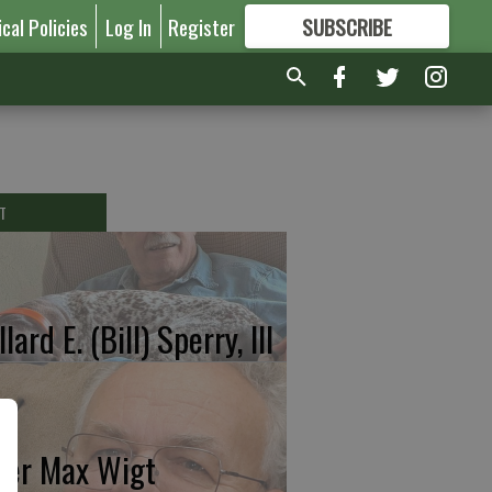
ical Policies
Log In
Register
SUBSCRIBE
FOR
MORE
GREAT CONTENT
T
lard E. (Bill) Sperry, III
ter Max Wigt