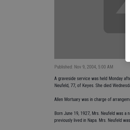
Published: Nov 9, 2004, 5:00 AM
A graveside service was held Monday afte
Neufeld, 77, of Keyes. She died Wednesda
Allen Mortuary was in charge of arrangem
Born June 19, 1927, Mrs. Neufeld was a na
previously lived in Napa. Mrs. Neufeld w