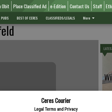
n Obit
Place Classified Ad
e-Edition
Contact Us
Staff
Eth
L PUBS
BEST OF CERES
CLASSIFIEDS/LEGALS
More
feld
LATES
Wil
Ceres Courier
Pe
Legal Terms and Privacy