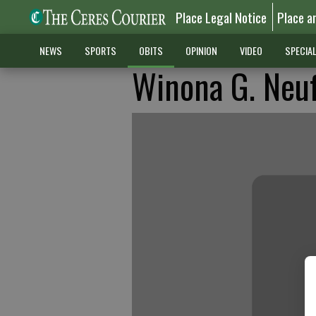
Place Legal Notice
Place a
NEWS
SPORTS
OBITS
OPINION
VIDEO
SPECIA
Winona G. Neu