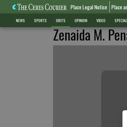
Place Legal Notice
Place a
NEWS
SPORTS
OBITS
OPINION
VIDEO
SPECIA
Zenaida M. Pen