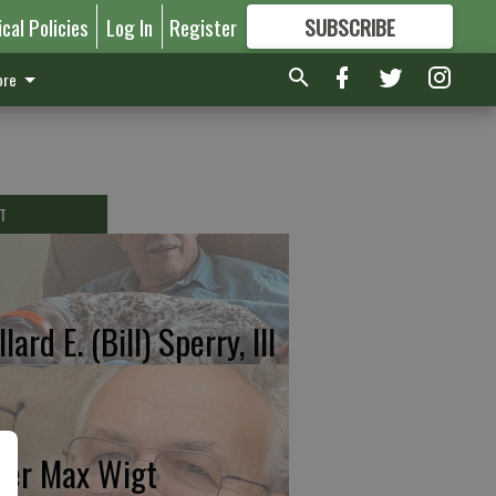
ical Policies
Log In
Register
SUBSCRIBE
FOR
MORE
GREAT CONTENT
re
T
lard E. (Bill) Sperry, III
ter Max Wigt