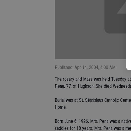
Published: Apr 14, 2004, 4:00 AM
The rosary and Mass was held Tuesday at 
Pena, 77, of Hughson. She died Wednesday
Burial was at St. Stanislaus Catholic Cem
Home.
Born June 6, 1926, Mrs. Pena was a nativ
saddles for 18 years. Mrs. Pena was a me