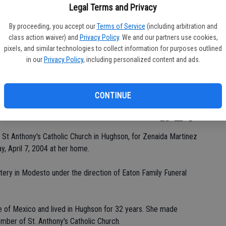
Legal Terms and Privacy
By proceeding, you accept our
Terms of Service
(including arbitration and
class action waiver) and
Privacy Policy
. We and our partners use cookies,
Da
pixels, and similar technologies to collect information for purposes outlined
in our
Privacy Policy
, including personalized content and ads.
CONTINUE
Ke
St Anthony's Catholic Church in Hughson, for Zenaida Martinez
, April 7, 2004 at her home.
etery in Modesto under the direction of Eaton Family Funeral
e of Mexico and lived in Hughson for 32 years. She made
mber of St. Anthony's Catholic Church.