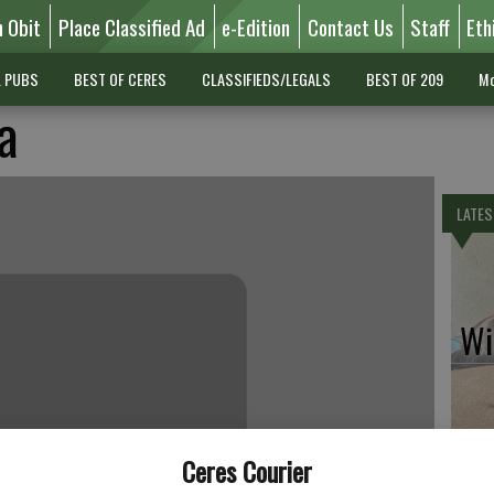
n Obit
Place Classified Ad
e-Edition
Contact Us
Staff
Eth
L PUBS
BEST OF CERES
CLASSIFIEDS/LEGALS
BEST OF 209
Mo
a
LATES
Wil
Pe
Ceres Courier