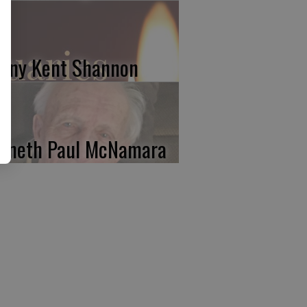
nny Kent Shannon
nneth Paul McNamara