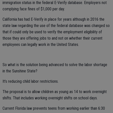
immigration status in the federal E-Verify database. Employers not
complying face fines of $1,000 per day.
California has had E-Verify in place for years although in 2016 the
state law regarding the use of the federal database was changed so
that if could only be used to verify the employment eligibility of
those they are offering jobs to and not on whether their current
employees can legally work in the United States.
So what is the solution being advanced to solve the labor shortage
in the Sunshine State?
It’s reducing child labor restrictions.
The proposal is to allow children as young as 14 to work overnight
shifts. That includes working overnight shifts on school days.
Current Florida law prevents teens from working earlier than 6:30