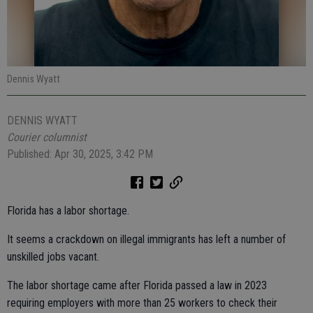
Dennis Wyatt
DENNIS WYATT
Courier columnist
Published: Apr 30, 2025, 3:42 PM
Florida has a labor shortage.
It seems a crackdown on illegal immigrants has left a number of
unskilled jobs vacant.
The labor shortage came after Florida passed a law in 2023
requiring employers with more than 25 workers to check their