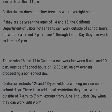
a.m. or later than 11 p.m.
California law does not allow teens to work overnight shifts.
If they are between the ages of 14 and 15, the California
Department of Labor notes teens can work outside of school hours
between 7 a.m. and 7 p.m. June 1 through Labor Day they can work
as late as 9 p.m.
Those who 16 and 17 in California can work between 5 a.m. and 10
p.m. outside of school hours or 12:30 p.m. on any evening
proceeding a non-school day.
California restricts 12- and 13-year-olds to working only on non-
school days. There is an additional restriction they can’t work
outside of 7 a.m. to 7 p.m. except from June 1 to Labor Day when
they can work until 9 p.m.