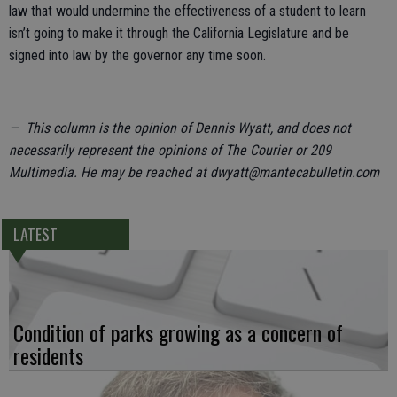
law that would undermine the effectiveness of a student to learn
isn’t going to make it through the California Legislature and be
signed into law by the governor any time soon.
— This column is the opinion of Dennis Wyatt, and does not
necessarily represent the opinions of The Courier or 209
Multimedia. He may be reached at dwyatt@mantecabulletin.com
LATEST
Condition of parks growing as a concern of
residents