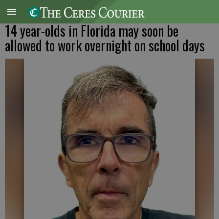
14 year-olds in Florida may soon be
allowed to work overnight on school days