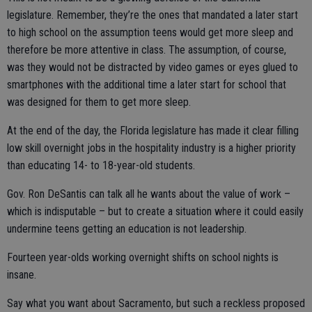
legislature. Remember, they’re the ones that mandated a later start
to high school on the assumption teens would get more sleep and
therefore be more attentive in class. The assumption, of course,
was they would not be distracted by video games or eyes glued to
smartphones with the additional time a later start for school that
was designed for them to get more sleep.
At the end of the day, the Florida legislature has made it clear filling
low skill overnight jobs in the hospitality industry is a higher priority
than educating 14- to 18-year-old students.
Gov. Ron DeSantis can talk all he wants about the value of work –
which is indisputable – but to create a situation where it could easily
undermine teens getting an education is not leadership.
Fourteen year-olds working overnight shifts on school nights is
insane.
Say what you want about Sacramento, but such a reckless proposed