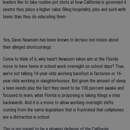
leaders like to take routine pot shots at how California is governed it
seems they place a higher value filling hospitality jobs and such with
teens than they do educating them.
Yes, Gavin Newsom has been known to lecture red states about
their alleged shortcomings.
Come to think of it, why hasn’t Newsom taken aim at the Florida
move to have teens in school work overnight on school days? True,
we’re not talking 14-year-olds working barefoot in factories or 16-
year-olds working in slaughterhouses. But given the amount of sleep
a teen needs plus the fact they need to be 100 percent awake and
focused to learn, what Florida is proposing is taking things a step
backwards. And it is a move to allow working overnight shifts
coming from the same legislature that is frustrated that cellphones
are a distraction in school.
This is not meant to be a glowing defense of the California