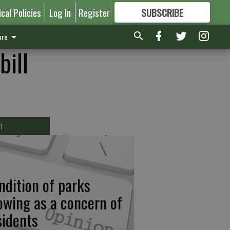
ical Policies
Log In
Register
SUBSCRIBE
FOR
MORE
GREAT CONTENT
re
bill
T
ndition of parks
owing as a concern of
sidents