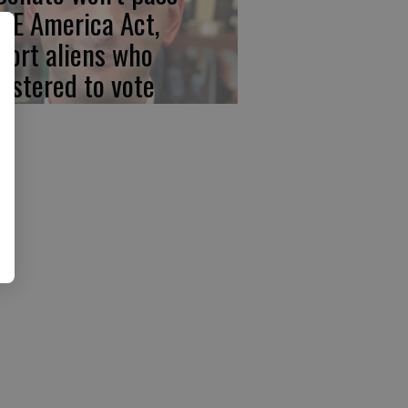
VE America Act,
port aliens who
gistered to vote