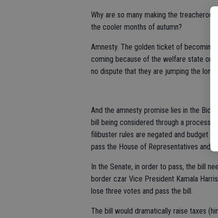
Why are so many making the treacherous j
the cooler months of autumn?
Amnesty. The golden ticket of becoming a
coming because of the welfare state or th
no dispute that they are jumping the long
And the amnesty promise lies in the Biden
bill being considered through a process ca
filibuster rules are negated and budget leg
pass the House of Representatives and ge
In the Senate, in order to pass, the bill n
border czar Vice President Kamala Harris.
lose three votes and pass the bill.
The bill would dramatically raise taxes (hin