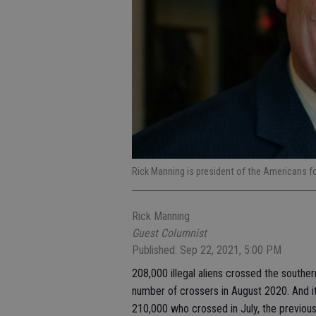
Rick Manning is president of the Americans 
Rick Manning
Guest Columnist
Published: Sep 22, 2021, 5:00 PM
208,000 illegal aliens crossed the southe
number of crossers in August 2020. And i
210,000 who crossed in July, the previou