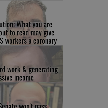
ution: What you are
out to read may give
S workers a coronary
rd work & generating
ssive income
 Senate won’t pass