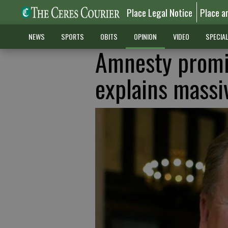
Place Legal Notice
Place a
NEWS
SPORTS
OBITS
OPINION
VIDEO
SPECIA
Amnesty promise
explains massiv