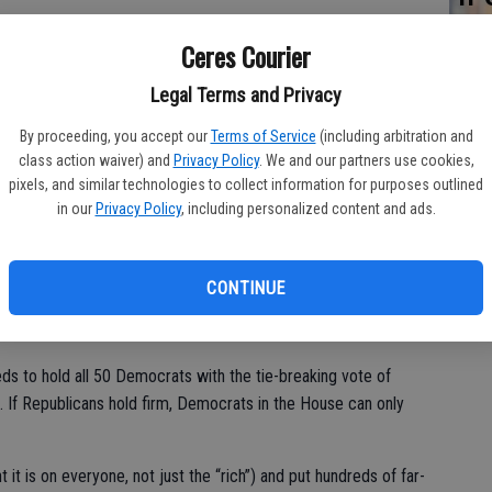
SA
ourney northward through deadly heat rather than waiting for
Ceres Courier
de
re
Legal Terms and Privacy
n American citizen is at stake. And whether these people are
e opportunity to make their lives better through work, there is
By proceeding, you accept our
Terms of Service
(including arbitration and
 line of people seeking to legally come to America.
class action waiver) and
Privacy Policy
. We and our partners use cookies,
pixels, and similar technologies to collect information for purposes outlined
in our
Privacy Policy
, including personalized content and ads.
/Pelosi/Bernie Sanders $3.5 trillion free enterprise destruction
lled “budget reconciliation.” In this process, the Senate
CONTINUE
islation only needs a simple majority to pass. It also has to
t signed by the president.
eeds to hold all 50 Democrats with the tie-breaking vote of
 If Republicans hold firm, Democrats in the House can only
t it is on everyone, not just the “rich”) and put hundreds of far-