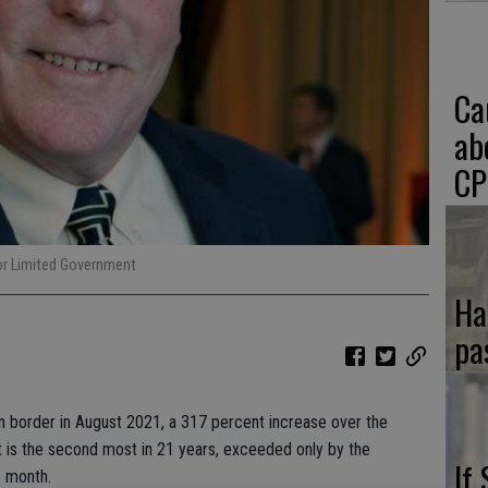
Ca
ab
CP
for Limited Government
Ha
pa
rn border in August 2021, a 317 percent increase over the
t is the second most in 21 years, exceeded only by the
If
s month.