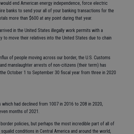
at would end American energy independence, force electric
re banks to send your all of your banking transactions for the
otals more than $600 at any point during that year.
rrived in the United States illegally work permits with a
ty to move their relatives into the United States due to chain
influx of people moving across our border, the U.S. Customs
and manslaughter arrests of non-citizens (their term) has
 the October 1 to September 30 fiscal year from three in 2020
ls which had declined from 1007 in 2016 to 208 in 2020,
eleven months of 2021.
order policies, but perhaps the most incredible part of all of
ly squalid conditions in Central America and around the world,