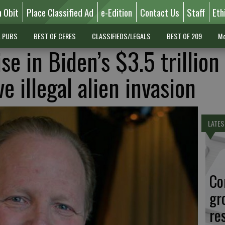
n Obit
Place Classified Ad
e-Edition
Contact Us
Staff
Eth
L PUBS
BEST OF CERES
CLASSIFIEDS/LEGALS
BEST OF 209
Mo
 in Biden’s $3.5 trillion 
e illegal alien invasion
LATES
Co
gr
re