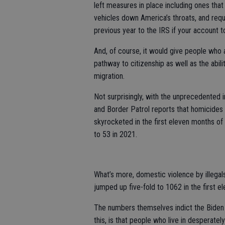
left measures in place including ones th
vehicles down America’s throats, and requi
previous year to the IRS if your account t
And, of course, it would give people who a
pathway to citizenship as well as the abili
migration.
Not surprisingly, with the unprecedented 
and Border Patrol reports that homicides 
skyrocketed in the first eleven months of
to 53 in 2021.
What’s more, domestic violence by illega
jumped up five-fold to 1062 in the first 
The numbers themselves indict the Biden b
this, is that people who live in desperate