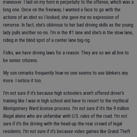
maneuver. I laid on my horn in perpetuity to the offense, which was a
long one. Once on the freeway, I wanted a face to go with the
actions of an idiot so I looked; she gave me no expression of
remorse. In fact, she's oblivious to her bad driving skills as the young
lady pulls another no-no. I'm in the #1 lane and she's in the slow lane,
riding in the blind spot of a center lane big-rig.
Folks, we have driving laws for a reason. They are so we all live to
be senior citizens.
My son remarks frequently how no one seems to use blinkers any
more. I notice it too.
I'm not sure if it's because high schoolers aren't offered driver's
training like I was in high school and have to resort to the mythical
Montgomery Ward license process. I'm not sure if it's the 9 million
illegal aliens who are unfamiliar with U.S. rules of the road. I'm not
sure if it's the driving-with-the-head-up-the-rear crowd of legal
residents. I'm not sure if it's because video games like Grand Theft