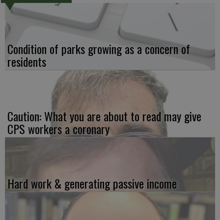
Condition of parks growing as a concern of
residents
Caution: What you are about to read may give
CPS workers a coronary
Hard work & generating passive income