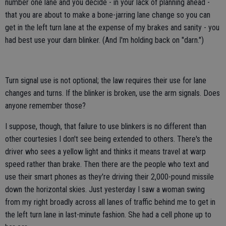
number one lane and you decide - in your lack of planning ahead -
that you are about to make a bone-jarring lane change so you can
get in the left turn lane at the expense of my brakes and sanity - you
had best use your darn blinker. (And I'm holding back on "darn.")
Turn signal use is not optional; the law requires their use for lane
changes and turns. If the blinker is broken, use the arm signals. Does
anyone remember those?
I suppose, though, that failure to use blinkers is no different than
other courtesies I don't see being extended to others. There's the
driver who sees a yellow light and thinks it means travel at warp
speed rather than brake. Then there are the people who text and
use their smart phones as they're driving their 2,000-pound missile
down the horizontal skies. Just yesterday I saw a woman swing
from my right broadly across all lanes of traffic behind me to get in
the left turn lane in last-minute fashion. She had a cell phone up to