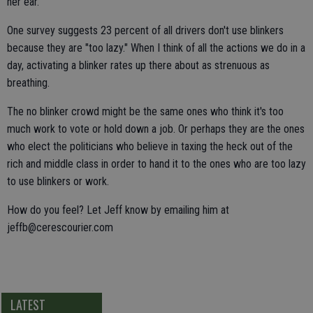
her ear.
One survey suggests 23 percent of all drivers don't use blinkers
because they are "too lazy." When I think of all the actions we do in a
day, activating a blinker rates up there about as strenuous as
breathing.
The no blinker crowd might be the same ones who think it's too
much work to vote or hold down a job. Or perhaps they are the ones
who elect the politicians who believe in taxing the heck out of the
rich and middle class in order to hand it to the ones who are too lazy
to use blinkers or work.
How do you feel? Let Jeff know by emailing him at
jeffb@cerescourier.com
LATEST