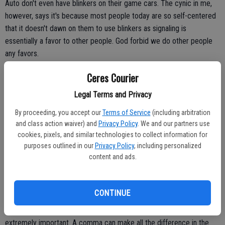
Auto don't even have blinkers on their game cars. The cynic in me,
however, says it's because most people today are so self-centered
that it doesn't dawn on them to use blinkers as signaling is
essentially a favor to other people. God forbid we do other people
any favors.
Ceres Courier
But it's not just blinkers that went the way of the dinosaur. Good
Legal Terms and Privacy
manners and good grammar, not to mention spelling which is
By proceeding, you accept our
Terms of Service
(including arbitration
slaughtered in this age of texting and Instagram, are gone. I mean,
and class action waiver) and
Privacy Policy
. We and our partners use
who types "you" when "u" will do in a text?
cookies, pixels, and similar technologies to collect information for
purposes outlined in our
Privacy Policy
, including personalized
When you think about it, good grammar, spelling and blinkers are
content and ads.
really a discipline and, let's face it, few people have discipline.
Just like the blinker, the comma is not optional. The blinker is written
CONTINUE
into the law. The comma is written in the law of language. Like the
blinker, the comma was abandoned long ago despite it being
extremely important. A comma can make all the difference in the