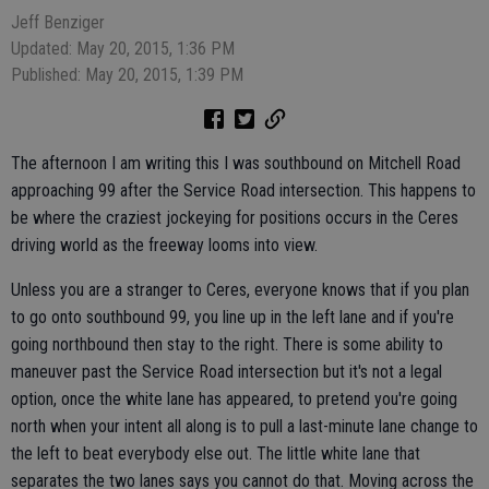
Jeff Benziger
Updated: May 20, 2015, 1:36 PM
Published: May 20, 2015, 1:39 PM
The afternoon I am writing this I was southbound on Mitchell Road
approaching 99 after the Service Road intersection. This happens to
be where the craziest jockeying for positions occurs in the Ceres
driving world as the freeway looms into view.
Unless you are a stranger to Ceres, everyone knows that if you plan
to go onto southbound 99, you line up in the left lane and if you're
going northbound then stay to the right. There is some ability to
maneuver past the Service Road intersection but it's not a legal
option, once the white lane has appeared, to pretend you're going
north when your intent all along is to pull a last-minute lane change to
the left to beat everybody else out. The little white lane that
separates the two lanes says you cannot do that. Moving across the