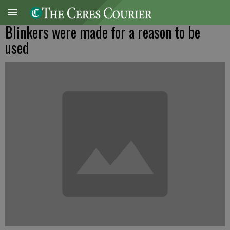
Blinkers were made for a reason to be
used