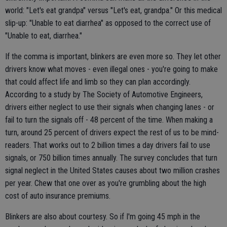
world: "Let's eat grandpa" versus "Let's eat, grandpa." Or this medical
slip-up: "Unable to eat diarrhea" as opposed to the correct use of
"Unable to eat, diarrhea."
If the comma is important, blinkers are even more so. They let other
drivers know what moves - even illegal ones - you're going to make
that could affect life and limb so they can plan accordingly.
According to a study by The Society of Automotive Engineers,
drivers either neglect to use their signals when changing lanes - or
fail to turn the signals off - 48 percent of the time. When making a
turn, around 25 percent of drivers expect the rest of us to be mind-
readers. That works out to 2 billion times a day drivers fail to use
signals, or 750 billion times annually. The survey concludes that turn
signal neglect in the United States causes about two million crashes
per year. Chew that one over as you're grumbling about the high
cost of auto insurance premiums.
Blinkers are also about courtesy. So if I'm going 45 mph in the