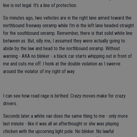
line is not legal. It's a line of protection.
So minutes ago, two vehicles are in the right lane aimed toward the
northbound freeway onramp while I'm in the left lane headed straight
for the southbound onramp. Remember, there is that solid white line
between us. But, silly me, I assumed they were actually going to
abide by the law and head to the northbound onramp. Without
warning - AKA no blinker - a black car starts whipping out in front of
me and cuts me off. I honk at the double violation as I swerve
around the violator of my right of way.
I can see how road rage is birthed. Crazy moves make for crazy
drivers.
Seconds later a white van does the same thing to me - only more
last minute - like it was all an afterthought or she was playing
chicken with the upcoming light pole. No blinker. No lawful