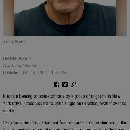
Dennis Wyatt
DENNIS WYATT
Courier columnist
Published: Feb 13, 2024, 11:51 PM
It took a beating of police officers by a group of migrants in New
York City’s Times Square to shine a light on Calexico, even if ever so
briefly.
Calexico is the destination that four migrants — either dumped in this
country while the federal government figures out whether they can