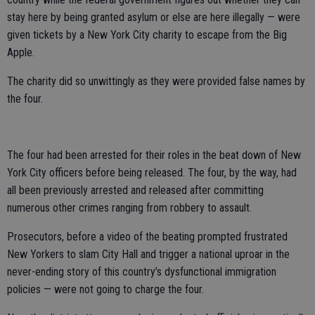
stay here by being granted asylum or else are here illegally — were
given tickets by a New York City charity to escape from the Big
Apple.
The charity did so unwittingly as they were provided false names by
the four.
The four had been arrested for their roles in the beat down of New
York City officers before being released. The four, by the way, had
all been previously arrested and released after committing
numerous other crimes ranging from robbery to assault.
Prosecutors, before a video of the beating prompted frustrated
New Yorkers to slam City Hall and trigger a national uproar in the
never-ending story of this country’s dysfunctional immigration
policies — were not going to charge the four.