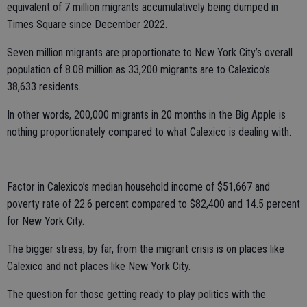
equivalent of 7 million migrants accumulatively being dumped in
Times Square since December 2022.
Seven million migrants are proportionate to New York City’s overall
population of 8.08 million as 33,200 migrants are to Calexico’s
38,633 residents.
In other words, 200,000 migrants in 20 months in the Big Apple is
nothing proportionately compared to what Calexico is dealing with.
Factor in Calexico’s median household income of $51,667 and
poverty rate of 22.6 percent compared to $82,400 and 14.5 percent
for New York City.
The bigger stress, by far, from the migrant crisis is on places like
Calexico and not places like New York City.
The question for those getting ready to play politics with the