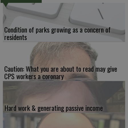
Condition of parks growing as a concern of
residents
Caution: What you are about to read may give
CPS workers a coronary
Hard work & generating passive income