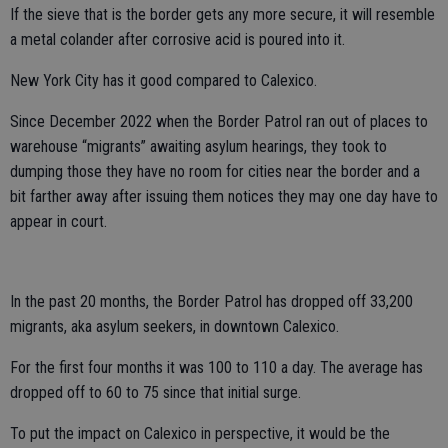
If the sieve that is the border gets any more secure, it will resemble
a metal colander after corrosive acid is poured into it.
New York City has it good compared to Calexico.
Since December 2022 when the Border Patrol ran out of places to
warehouse “migrants” awaiting asylum hearings, they took to
dumping those they have no room for cities near the border and a
bit farther away after issuing them notices they may one day have to
appear in court.
In the past 20 months, the Border Patrol has dropped off 33,200
migrants, aka asylum seekers, in downtown Calexico.
For the first four months it was 100 to 110 a day. The average has
dropped off to 60 to 75 since that initial surge.
To put the impact on Calexico in perspective, it would be the