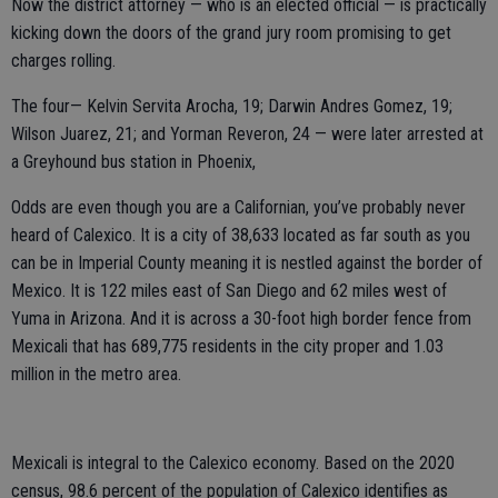
Now the district attorney — who is an elected official — is practically
kicking down the doors of the grand jury room promising to get
charges rolling.
The four— Kelvin Servita Arocha, 19; Darwin Andres Gomez, 19;
Wilson Juarez, 21; and Yorman Reveron, 24 — were later arrested at
a Greyhound bus station in Phoenix,
Odds are even though you are a Californian, you’ve probably never
heard of Calexico. It is a city of 38,633 located as far south as you
can be in Imperial County meaning it is nestled against the border of
Mexico. It is 122 miles east of San Diego and 62 miles west of
Yuma in Arizona. And it is across a 30-foot high border fence from
Mexicali that has 689,775 residents in the city proper and 1.03
million in the metro area.
Mexicali is integral to the Calexico economy. Based on the 2020
census, 98.6 percent of the population of Calexico identifies as