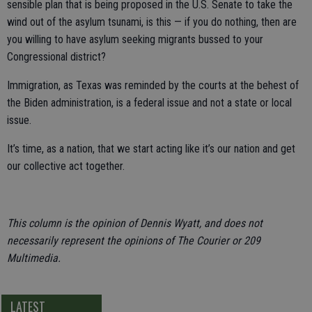
sensible plan that is being proposed in the U.S. Senate to take the
wind out of the asylum tsunami, is this — if you do nothing, then are
you willing to have asylum seeking migrants bussed to your
Congressional district?
Immigration, as Texas was reminded by the courts at the behest of
the Biden administration, is a federal issue and not a state or local
issue.
It’s time, as a nation, that we start acting like it’s our nation and get
our collective act together.
This column is the opinion of Dennis Wyatt, and does not
necessarily represent the opinions of The Courier or 209
Multimedia.
LATEST