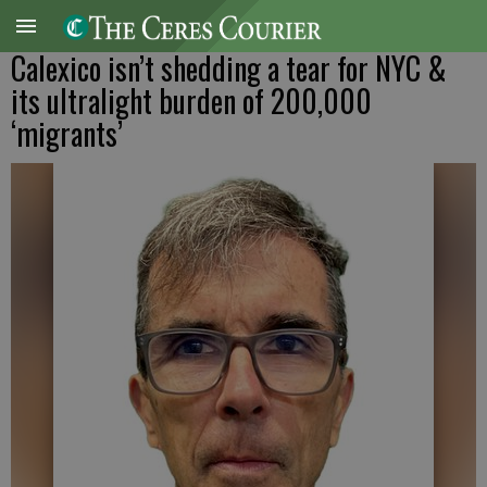
Calexico isn’t shedding a tear for NYC &
its ultralight burden of 200,000
‘migrants’