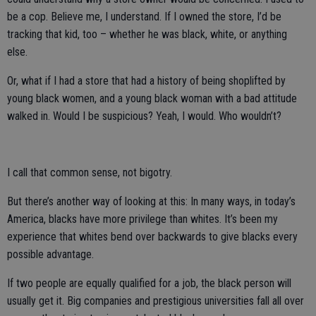
be a cop. Believe me, I understand. If I owned the store, I’d be
tracking that kid, too – whether he was black, white, or anything
else.
Or, what if I had a store that had a history of being shoplifted by
young black women, and a young black woman with a bad attitude
walked in. Would I be suspicious? Yeah, I would. Who wouldn’t?
I call that common sense, not bigotry.
But there’s another way of looking at this: In many ways, in today’s
America, blacks have more privilege than whites. It’s been my
experience that whites bend over backwards to give blacks every
possible advantage.
If two people are equally qualified for a job, the black person will
usually get it. Big companies and prestigious universities fall all over