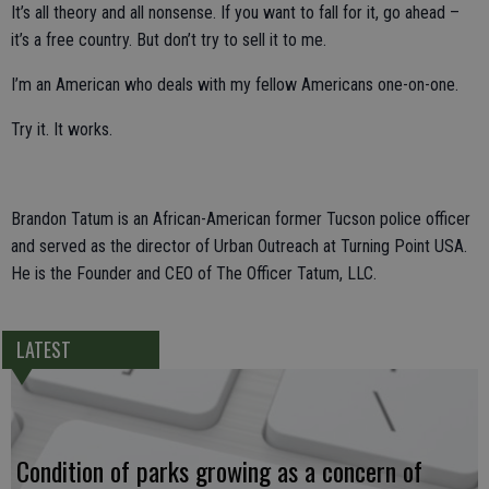
It’s all theory and all nonsense. If you want to fall for it, go ahead –
it’s a free country. But don’t try to sell it to me.
I’m an American who deals with my fellow Americans one-on-one.
Try it. It works.
Brandon Tatum is an African-American former Tucson police officer
and served as the director of Urban Outreach at Turning Point USA.
He is the Founder and CEO of The Officer Tatum, LLC.
LATEST
Condition of parks growing as a concern of