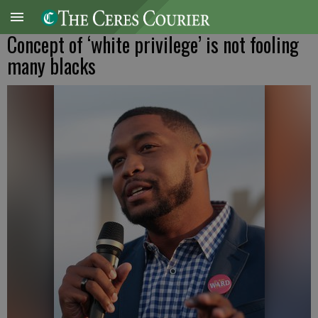
Concept of ‘white privilege’ is not fooling
many blacks