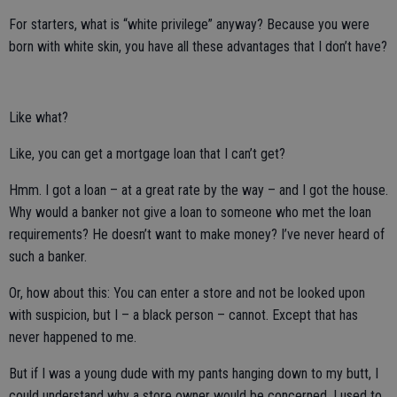
For starters, what is “white privilege” anyway? Because you were
born with white skin, you have all these advantages that I don’t have?
Like what?
Like, you can get a mortgage loan that I can’t get?
Hmm. I got a loan – at a great rate by the way – and I got the house.
Why would a banker not give a loan to someone who met the loan
requirements? He doesn’t want to make money? I’ve never heard of
such a banker.
Or, how about this: You can enter a store and not be looked upon
with suspicion, but I – a black person – cannot. Except that has
never happened to me.
But if I was a young dude with my pants hanging down to my butt, I
could understand why a store owner would be concerned. I used to