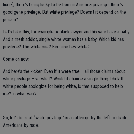
huge); there’s being lucky to be born in America privilege; there’s
good gene privilege. But white privilege? Doesn’t it depend on the
person?
Let’s take this, for example: A black lawyer and his wife have a baby.
And a meth addict, single white woman has a baby. Which kid has
privilege? The white one? Because he’s white?
Come on now.
And here’s the kicker: Even if it were true – all those claims about
white privilege – so what? Would it change a single thing I did? If
white people apologize for being white, is that supposed to help
me? In what way?
So, let’s be real: “white privilege” is an attempt by the left to divide
Americans by race.