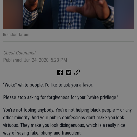
Brandon Tatum
Guest Columnist
Published: Jun 24, 2020, 5:23 PM
“Woke” white people, I’d like to ask you a favor:
Please stop asking for forgiveness for your “white privilege.”
You’re not fooling anybody. You’re not helping black people – or any
other minority. And your public confessions don’t make you look
virtuous. They make you look disingenuous, which is a really nice
way of saying fake, phony, and fraudulent.