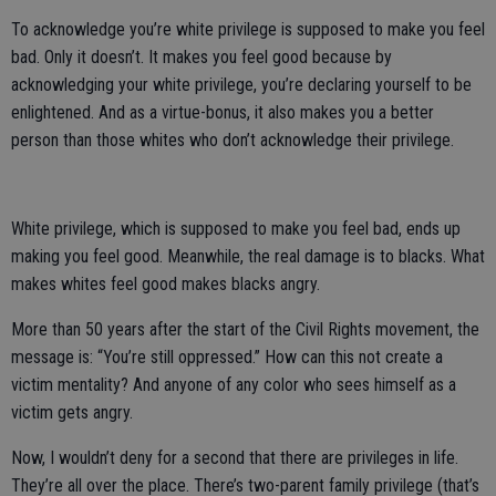
To acknowledge you’re white privilege is supposed to make you feel
bad. Only it doesn’t. It makes you feel good because by
acknowledging your white privilege, you’re declaring yourself to be
enlightened. And as a virtue-bonus, it also makes you a better
person than those whites who don’t acknowledge their privilege.
White privilege, which is supposed to make you feel bad, ends up
making you feel good. Meanwhile, the real damage is to blacks. What
makes whites feel good makes blacks angry.
More than 50 years after the start of the Civil Rights movement, the
message is: “You’re still oppressed.” How can this not create a
victim mentality? And anyone of any color who sees himself as a
victim gets angry.
Now, I wouldn’t deny for a second that there are privileges in life.
They’re all over the place. There’s two-parent family privilege (that’s