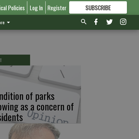
ical Policies
Log In
Register
SUBSCRIBE
FOR
MORE
GREAT CONTENT
re
T
ndition of parks
owing as a concern of
sidents