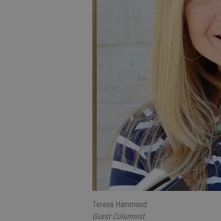
Teresa Hammond
Guest Columnist