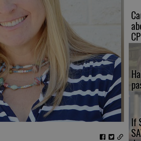
Ca
ab
CP
Ha
pa
If
SA