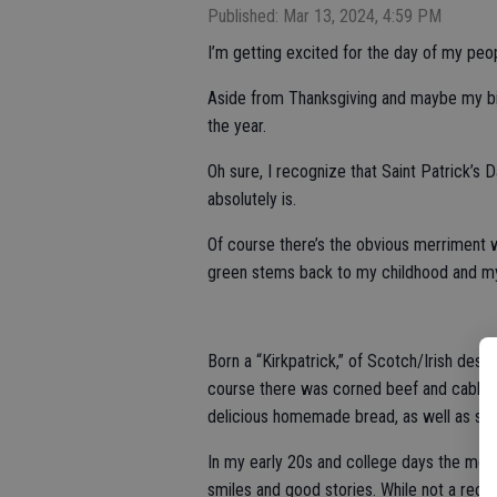
Published: Mar 13, 2024, 4:59 PM
I’m getting excited for the day of my peo
Aside from Thanksgiving and maybe my bir
the year.
Oh sure, I recognize that Saint Patrick’s D
absolutely is.
Of course there’s the obvious merriment 
green stems back to my childhood and m
Born a “Kirkpatrick,” of Scotch/Irish de
course there was corned beef and cabbag
delicious homemade bread, as well as so
In my early 20s and college days the mem
smiles and good stories. While not a recogn