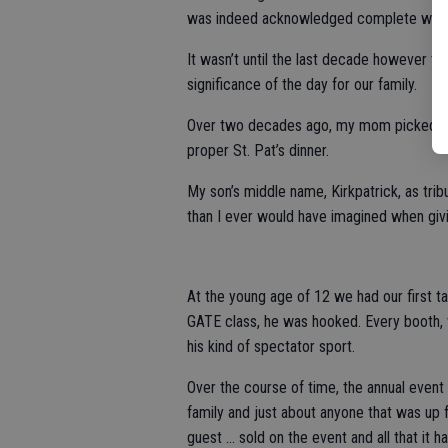
was indeed acknowledged complete with t
It wasn’t until the last decade however th
significance of the day for our family.
Over two decades ago, my mom picked up 
proper St. Pat’s dinner.
My son’s middle name, Kirkpatrick, as tri
than I ever would have imagined when giv
At the young age of 12 we had our first tast
GATE class, he was hooked. Every booth, vi
his kind of spectator sport.
Over the course of time, the annual event 
family and just about anyone that was up 
guest … sold on the event and all that it ha