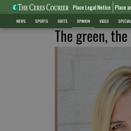
Place Legal Notice
Place a
NEWS
SPORTS
OBITS
OPINION
VIDEO
SPECIA
The green, the 