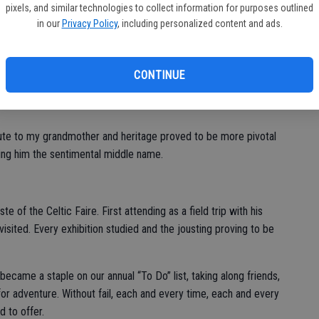
pixels, and similar technologies to collect information for purposes outlined
aking time off work to celebrate properly - no excuses.
in our
Privacy Policy
, including personalized content and ads.
at I’ve really both embraced as well as taken pride in the
CONTINUE
the corned beef tradition and would summons us all for a
bute to my grandmother and heritage proved to be more pivotal
ing him the sentimental middle name.
e of the Celtic Faire. First attending as a field trip with his
sited. Every exhibition studied and the jousting proving to be
became a staple on our annual “To Do” list, taking along friends,
for adventure. Without fail, each and every time, each and every
d to offer.