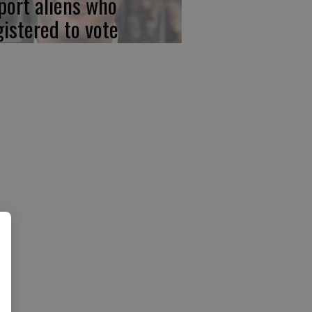
port aliens who
gistered to vote