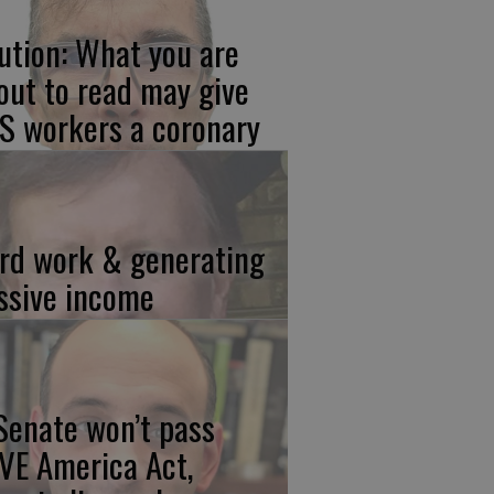
ution: What you are
out to read may give
S workers a coronary
rd work & generating
ssive income
 Senate won’t pass
VE America Act,