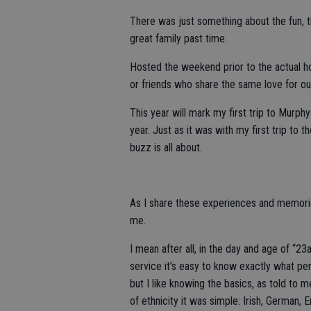
There was just something about the fun, t
great family past time.
Hosted the weekend prior to the actual ho
or friends who share the same love for ou
This year will mark my first trip to Murp
year. Just as it was with my first trip to 
buzz is all about.
As I share these experiences and memories
me.
I mean after all, in the day and age of “
service it’s easy to know exactly what pe
but I like knowing the basics, as told to
of ethnicity it was simple: Irish, German, E