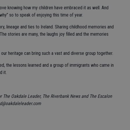
 love knowing how my children have embraced it as well. And
“why” so to speak of enjoying this time of year.
tory, lineage and ties to Ireland. Sharing childhood memories and
 The stories are many, the laughs joy filled and the memories
ay our heritage can bring such a vast and diverse group together.
hared, the lessons learned and a group of immigrants who came in
 it.
or The Oakdale Leader, The Riverbank News and The Escalon
nd@oakdaleleader.com