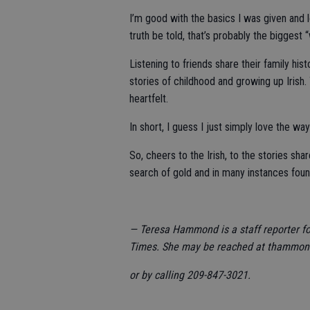
I’m good with the basics I was given and
truth be told, that’s probably the biggest 
Listening to friends share their family his
stories of childhood and growing up Irish.
heartfelt.
In short, I guess I just simply love the w
So, cheers to the Irish, to the stories s
search of gold and in many instances found
— Teresa Hammond is a staff reporter f
Times. She may be reached at thammo
or by calling 209-847-3021.