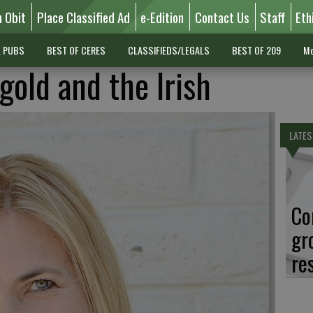
n Obit
Place Classified Ad
e-Edition
Contact Us
Staff
Eth
L PUBS
BEST OF CERES
CLASSIFIEDS/LEGALS
BEST OF 209
Mo
gold and the Irish
LATES
Co
gr
re