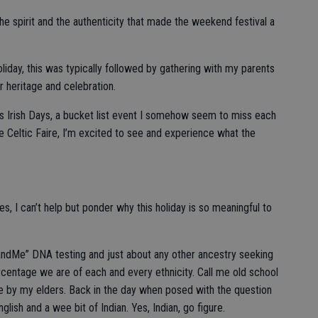
he spirit and the authenticity that made the weekend festival a
liday, this was typically followed by gathering with my parents
r heritage and celebration.
hys Irish Days, a bucket list event I somehow seem to miss each
the Celtic Faire, I’m excited to see and experience what the
, I can’t help but ponder why this holiday is so meaningful to
23andMe” DNA testing and just about any other ancestry seeking
rcentage we are of each and every ethnicity. Call me old school
 me by my elders. Back in the day when posed with the question
nglish and a wee bit of Indian. Yes, Indian, go figure.