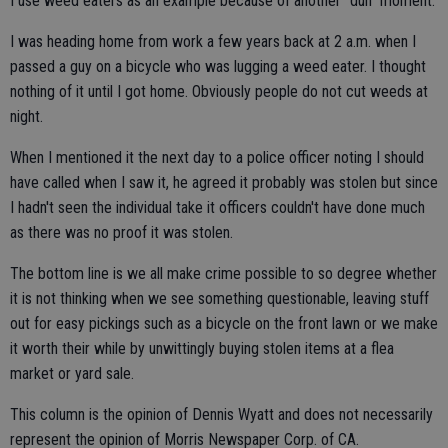
I use weed eaters as an example because of another "duh" moment.
I was heading home from work a few years back at 2 a.m. when I
passed a guy on a bicycle who was lugging a weed eater. I thought
nothing of it until I got home. Obviously people do not cut weeds at
night.
When I mentioned it the next day to a police officer noting I should
have called when I saw it, he agreed it probably was stolen but since
I hadn't seen the individual take it officers couldn't have done much
as there was no proof it was stolen.
The bottom line is we all make crime possible to so degree whether
it is not thinking when we see something questionable, leaving stuff
out for easy pickings such as a bicycle on the front lawn or we make
it worth their while by unwittingly buying stolen items at a flea
market or yard sale.
This column is the opinion of Dennis Wyatt and does not necessarily
represent the opinion of Morris Newspaper Corp. of CA.