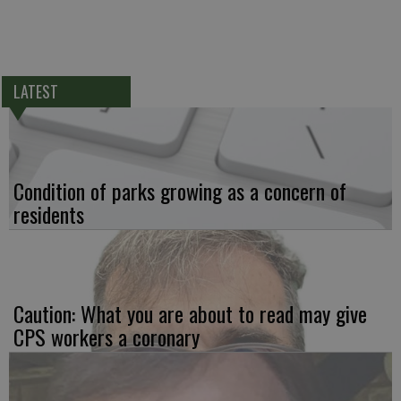
LATEST
Condition of parks growing as a concern of
residents
Caution: What you are about to read may give
CPS workers a coronary