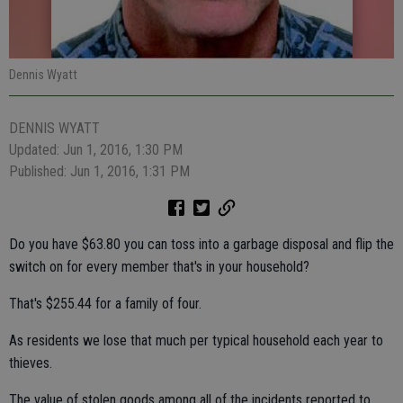
Dennis Wyatt
DENNIS WYATT
Updated: Jun 1, 2016, 1:30 PM
Published: Jun 1, 2016, 1:31 PM
Do you have $63.80 you can toss into a garbage disposal and flip the
switch on for every member that's in your household?
That's $255.44 for a family of four.
As residents we lose that much per typical household each year to
thieves.
The value of stolen goods among all of the incidents reported to