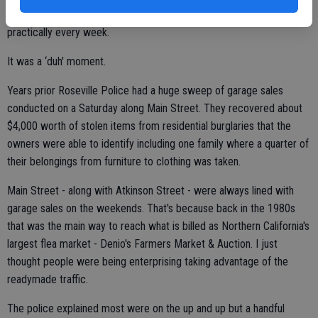
selling stolen goods but couldn't prove it adding that he had a sale
practically every week.
It was a ‘duh' moment.
Years prior Roseville Police had a huge sweep of garage sales
conducted on a Saturday along Main Street. They recovered about
$4,000 worth of stolen items from residential burglaries that the
owners were able to identify including one family where a quarter of
their belongings from furniture to clothing was taken.
Main Street - along with Atkinson Street - were always lined with
garage sales on the weekends. That's because back in the 1980s
that was the main way to reach what is billed as Northern California's
largest flea market - Denio's Farmers Market & Auction. I just
thought people were being enterprising taking advantage of the
readymade traffic.
The police explained most were on the up and up but a handful