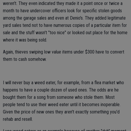
weren't. They even indicated they made it a point once or twice a
month to have undercover officers look for specific stolen goods
among the garage sales and even at Denio's. They added legitimate
yard sales tend not to have numerous copies of a particular item for
sale and the stuff wasn't "too nice" or looked out place for the home
where it was being sold.
Again, thieves swiping low value items under $300 have to convert
them to cash somehow.
I will never buy a weed eater, for example, from a flea market who
happens to have a couple dozen of used ones. The odds are he
bought them for a song from someone who stole them. Most
people tend to use their weed eater until it becomes inoperable.
Given the price of new ones they aren't exactly something you'd
rehab and resell.