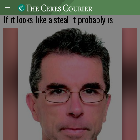
If it looks like a steal it probably is