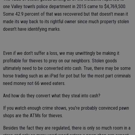
one Valley town's police department in 2015 came to $4,769,500.
Some 42.9 percent of that was recovered but that doesn't mean it
made its way back to its rightful owner since much property stolen
doesn't have identifying marks.
Even if we don't suffer a loss, we may unwittingly be making it
profitable for thieves to prey on our neighbors. Stolen goods
ultimately need to be converted into cash. True, there may be some
horse trading such as an iPad for pot but for the most part criminals
need money not 66 weed eaters.
And how do they convert what they steal into cash?
If you watch enough crime shows, you're probably convinced pawn
shops are the ATMs for thieves.
Besides the fact they are regulated, there is only so much room in a