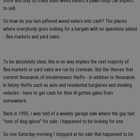
store and only so many used weed eaters a pawn shop can expect
to sell.
So how do you turn pilfered weed eaters into cash? The places
where everybody goes looking for a bargain with no questions asked
- flea markets and yard sales.
To be absolutely clear, this in no way implies the vast majority of
flea markets or yard sales are run by criminals. But the thieves that
commit thousands of misdemeanor thefts - in addition to thousands
in felony thefts such as auto and residential burglaries and stealing
vehicles - have to get cash for their ill-gotten gains from
somewhere.
Back in 1995, I was told of a weekly garage sale where the guy had
"tons of dog igloos" for sale. I happened to be looking for one.
So one Saturday morning I stopped at his sale that happened to be