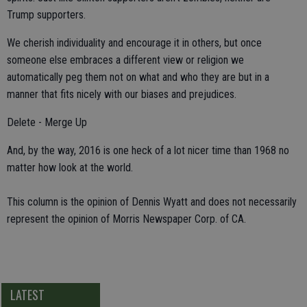
Trump supporters.
We cherish individuality and encourage it in others, but once
someone else embraces a different view or religion we
automatically peg them not on what and who they are but in a
manner that fits nicely with our biases and prejudices.
Delete - Merge Up
And, by the way, 2016 is one heck of a lot nicer time than 1968 no
matter how look at the world.
This column is the opinion of Dennis Wyatt and does not necessarily
represent the opinion of Morris Newspaper Corp. of CA.
LATEST