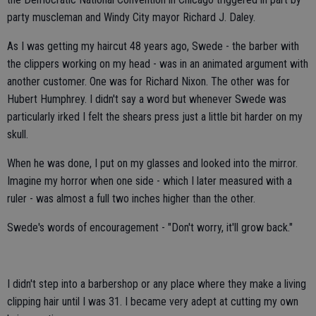
party muscleman and Windy City mayor Richard J. Daley.
As I was getting my haircut 48 years ago, Swede - the barber with
the clippers working on my head - was in an animated argument with
another customer. One was for Richard Nixon. The other was for
Hubert Humphrey. I didn't say a word but whenever Swede was
particularly irked I felt the shears press just a little bit harder on my
skull.
When he was done, I put on my glasses and looked into the mirror.
Imagine my horror when one side - which I later measured with a
ruler - was almost a full two inches higher than the other.
Swede's words of encouragement - "Don't worry, it'll grow back."
I didn't step into a barbershop or any place where they make a living
clipping hair until I was 31. I became very adept at cutting my own