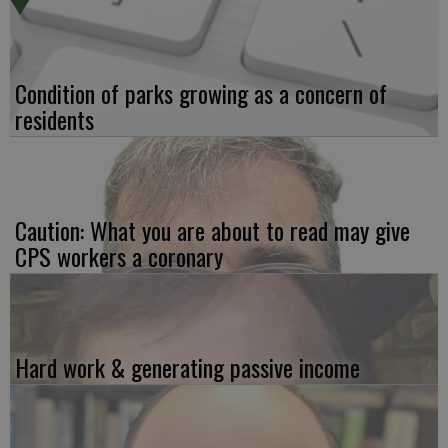
Condition of parks growing as a concern of
residents
Caution: What you are about to read may give
CPS workers a coronary
Hard work & generating passive income