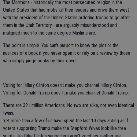
The Mormons - historically the most persecuted religion in the
United States that had mobs kill their leaders and drive them west
with the president of the United States ordering troops to go after
them in the Utah Territory - are arguably misunderstood and
maligned much to the same degree Muslims are.
The point is simple. You can't purport to know the plot or the
nuances of a book if you never open it or rely on a review by those
who simply judge books by their cover.
Voting for Hillary Clinton doesn't make you channel Hillary Clinton.
Voting for Donald Trump doesn't make you channel Donald Trump.
There are 321 million Americans. No two are alike, not even identical
twins.
Yet more than a few of us have spent the last 10 days acting as if
voters supporting Trump make the Stepford Wives look like free
spirits. Just like Clinton supporters aren't zombies, neither are