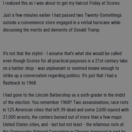
I realized this as I was about to get my haircut Friday at Scores.
Just a few minutes earlier I had passed two Twenty-Somethings
outside a convenience store engaged in a verbal hurricane while
discussing the merits and demerits of Donald Trump.
It's not that the stylist - I assume that's what she would be called
even though Scores for all practical purposes is a 21st century take
on a barber shop - was unpleasant or seemed insane enough to
strike up a conversation regarding politics. It's just that I had a
flashback to 1968.
I had gone to the Lincoln Barbershop as a sixth-grader in the midst
of the election. You remember 1968? Two assassinations, race riots
in 125 American cities that left 39 dead and some 2,600 injured with
21,000 arrests, the centers burned out of more than a few major
United States cities, and - last but not least - the infamous riots at
the Democratic National Convention in Chicago triggered in part by