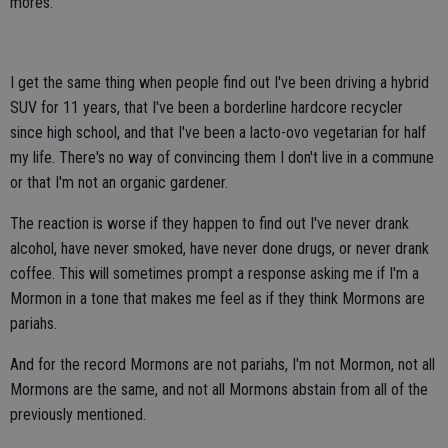
mores.
I get the same thing when people find out I've been driving a hybrid
SUV for 11 years, that I've been a borderline hardcore recycler
since high school, and that I've been a lacto-ovo vegetarian for half
my life. There's no way of convincing them I don't live in a commune
or that I'm not an organic gardener.
The reaction is worse if they happen to find out I've never drank
alcohol, have never smoked, have never done drugs, or never drank
coffee. This will sometimes prompt a response asking me if I'm a
Mormon in a tone that makes me feel as if they think Mormons are
pariahs.
And for the record Mormons are not pariahs, I'm not Mormon, not all
Mormons are the same, and not all Mormons abstain from all of the
previously mentioned.