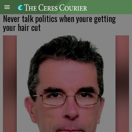
Never talk politics when youre getting
your hair cut