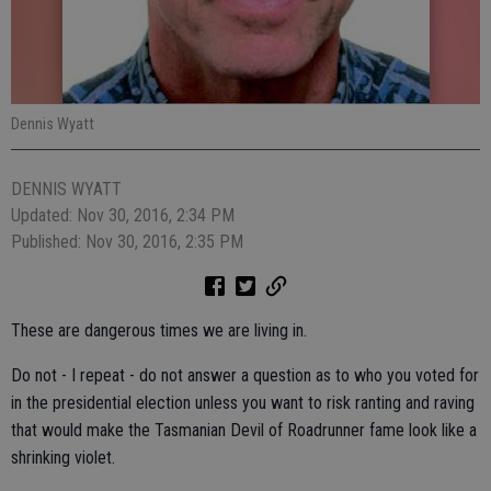
Dennis Wyatt
DENNIS WYATT
Updated: Nov 30, 2016, 2:34 PM
Published: Nov 30, 2016, 2:35 PM
These are dangerous times we are living in.
Do not - I repeat - do not answer a question as to who you voted for
in the presidential election unless you want to risk ranting and raving
that would make the Tasmanian Devil of Roadrunner fame look like a
shrinking violet.