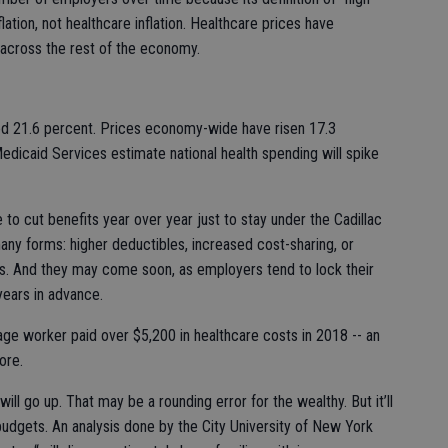
flation, not healthcare inflation. Healthcare prices have
 across the rest of the economy.
ed 21.6 percent. Prices economy-wide have risen 17.3
dicaid Services estimate national health spending will spike
 to cut benefits year over year just to stay under the Cadillac
any forms: higher deductibles, increased cost-sharing, or
s. And they may come soon, as employers tend to lock their
years in advance.
ge worker paid over $5,200 in healthcare costs in 2018 -- an
ore.
will go up. That may be a rounding error for the wealthy. But it’ll
 budgets. An analysis done by the City University of New York