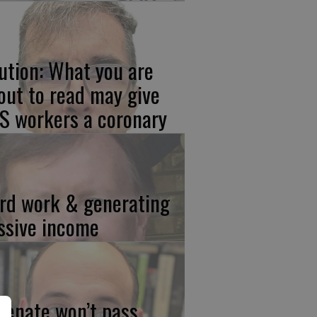
ution: What you are
out to read may give
S workers a coronary
rd work & generating
ssive income
 Senate won’t pass