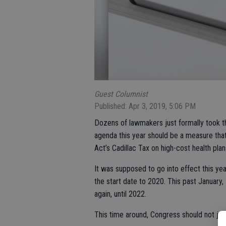
Guest Columnist
Published: Apr 3, 2019, 5:06 PM
Dozens of lawmakers just formally took the
agenda this year should be a measure tha
Act’s Cadillac Tax on high-cost health plan
It was supposed to go into effect this y
the start date to 2020. This past January, 
again, until 2022.
This time around, Congress should not just 