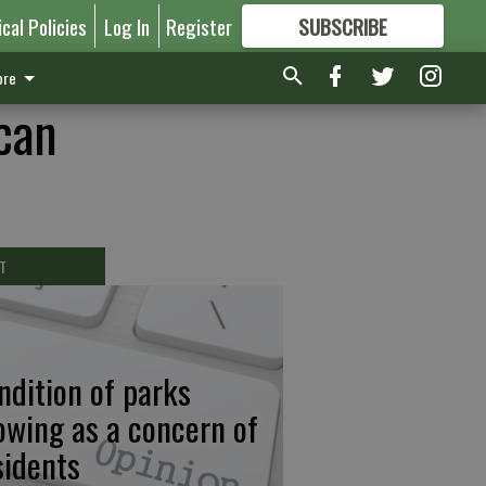
ical Policies
Log In
Register
SUBSCRIBE
FOR
MORE
GREAT CONTENT
re
ican
T
ndition of parks
owing as a concern of
sidents