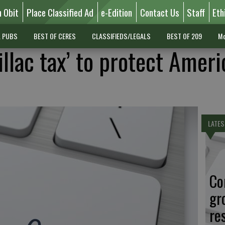
n Obit
Place Classified Ad
e-Edition
Contact Us
Staff
Eth
L PUBS
BEST OF CERES
CLASSIFIEDS/LEGALS
BEST OF 209
Mo
illac tax’ to protect Amer
LATES
Co
gr
re