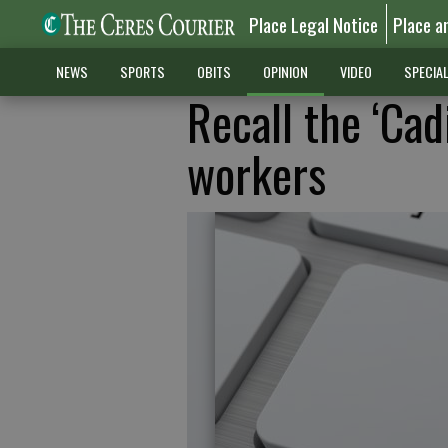
Place Legal Notice
Place a
NEWS
SPORTS
OBITS
OPINION
VIDEO
SPECIA
Recall the ‘Cad
workers