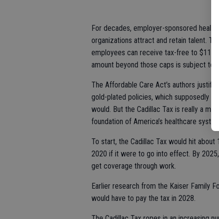
For decades, employer-sponsored health i
organizations attract and retain talent. T
employees can receive tax-free to $11,100 
amount beyond those caps is subject to t
The Affordable Care Act’s authors justifi
gold-plated policies, which supposedly l
would. But the Cadillac Tax is really a m
foundation of America’s healthcare syste
To start, the Cadillac Tax would hit abou
2020 if it were to go into effect. By 202
get coverage through work.
Earlier research from the Kaiser Family F
would have to pay the tax in 2028.
The Cadillac Tax ropes in an increasing n