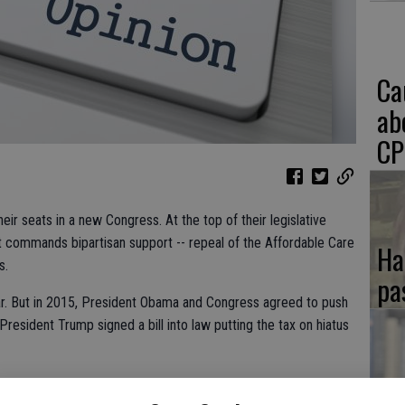
Ca
ab
CP
ir seats in a new Congress. At the top of their legislative
t commands bipartisan support -- repeal of the Affordable Care
Ha
s.
pa
ear. But in 2015, President Obama and Congress agreed to push
President Trump signed a bill into law putting the tax on hiatus
delay the tax, but repeal it.
If