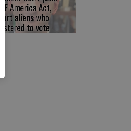
VE America Act,
port aliens who
gistered to vote