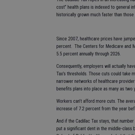
cost” health plans is indexed to general in
historically grown much faster than those
Since 2007, healthcare prices have jump
percent. The Centers for Medicare and Me
5.5 percent annually through 2026.
Consequently, employers will actually have
Tax’s thresholds. Those cuts could take m
narrower networks of healthcare provider
benefits plans into place as many as two 
Workers can’t afford more cuts. The avera
increase of 7.2 percent from the year bef
And if the Cadillac Tax stays, that number 
put a significant dent in the middle-class