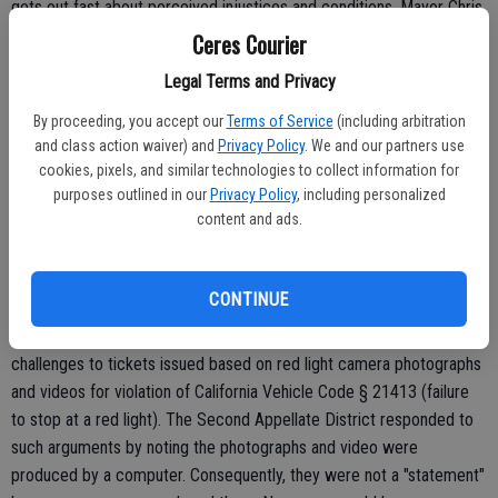
gets out fast about perceived injustices and conditions. Mayor Chris
Vierra, who works in downtown Modesto, recently noted how a
Ceres Courier
Modesto Police crackdown of tinted windows went out quickly on
Legal Terms and Privacy
Facebook and Twitter and people avoided the area. Likewise, word
got out on social media websites that red light camera tickets can
By proceeding, you accept our
Terms of Service
(including arbitration
be fought successfully.
and class action waiver) and
Privacy Policy
. We and our partners use
cookies, pixels, and similar technologies to collect information for
The California State Supreme Court will be weighing in on two court
purposes outlined in our
Privacy Policy
, including personalized
cases involving the legality of using cameras as evidence of a traffic
content and ads.
infraction being committed.
CONTINUE
Within the last two years, there have been two successful
challenges to tickets issued based on red light camera photographs
and videos for violation of California Vehicle Code § 21413 (failure
to stop at a red light). The Second Appellate District responded to
such arguments by noting the photographs and video were
produced by a computer. Consequently, they were not a "statement"