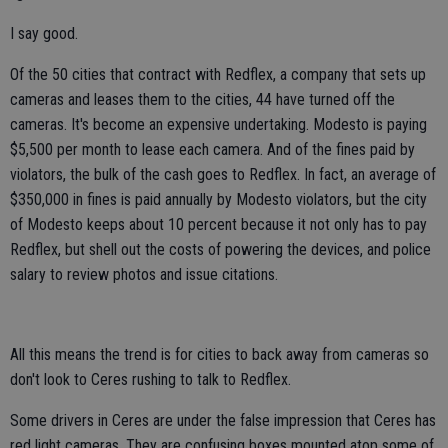
I say good.
Of the 50 cities that contract with Redflex, a company that sets up
cameras and leases them to the cities, 44 have turned off the
cameras. It's become an expensive undertaking. Modesto is paying
$5,500 per month to lease each camera. And of the fines paid by
violators, the bulk of the cash goes to Redflex. In fact, an average of
$350,000 in fines is paid annually by Modesto violators, but the city
of Modesto keeps about 10 percent because it not only has to pay
Redflex, but shell out the costs of powering the devices, and police
salary to review photos and issue citations.
All this means the trend is for cities to back away from cameras so
don't look to Ceres rushing to talk to Redflex.
Some drivers in Ceres are under the false impression that Ceres has
red light cameras. They are confusing boxes mounted atop some of