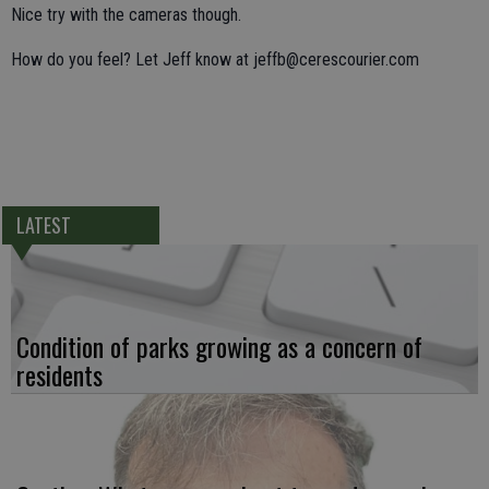
Nice try with the cameras though.
How do you feel? Let Jeff know at jeffb@cerescourier.com
LATEST
Condition of parks growing as a concern of
residents