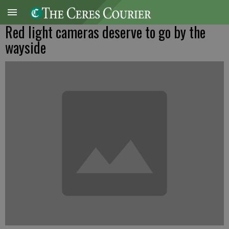
Red light cameras deserve to go by the
wayside