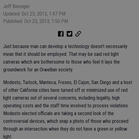
Jeff Benziger
Updated: Oct 23, 2013, 1:47 PM
Published: Oct 23, 2013, 1:50 PM
Just because man can develop a technology doesn't necessarily
mean that it should be employed. That may be said red light
cameras which are bothersome to those who feel it lays the
groundwork for an Orwellian society.
Modesto, Turlock, Manteca, Fresno, El Cajon, San Diego and a host
of other California cities have turned off or minimized use of red
light cameras out of several concerns, including legality, high
operating costs and the staff time involved to process violations.
Modesto elected officials are taking a second look of the
controversial devices, which snap a photo of those who proceed
through an intersection when they do not have a green or yellow
light.