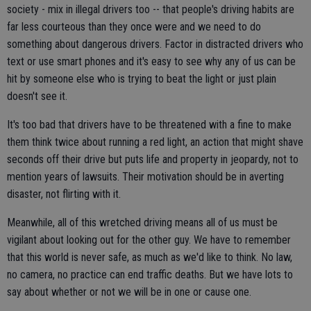
society - mix in illegal drivers too -- that people's driving habits are
far less courteous than they once were and we need to do
something about dangerous drivers. Factor in distracted drivers who
text or use smart phones and it's easy to see why any of us can be
hit by someone else who is trying to beat the light or just plain
doesn't see it.
It's too bad that drivers have to be threatened with a fine to make
them think twice about running a red light, an action that might shave
seconds off their drive but puts life and property in jeopardy, not to
mention years of lawsuits. Their motivation should be in averting
disaster, not flirting with it.
Meanwhile, all of this wretched driving means all of us must be
vigilant about looking out for the other guy. We have to remember
that this world is never safe, as much as we'd like to think. No law,
no camera, no practice can end traffic deaths. But we have lots to
say about whether or not we will be in one or cause one.