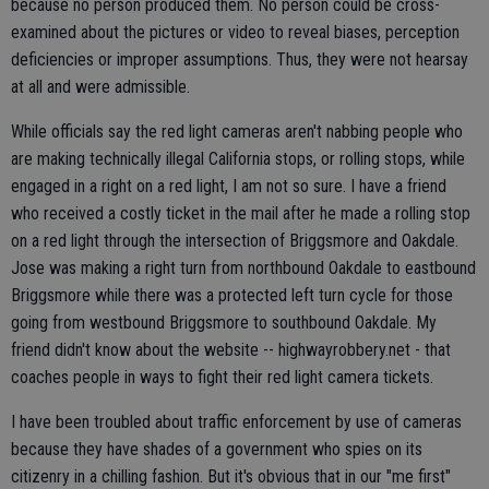
because no person produced them. No person could be cross-
examined about the pictures or video to reveal biases, perception
deficiencies or improper assumptions. Thus, they were not hearsay
at all and were admissible.
While officials say the red light cameras aren't nabbing people who
are making technically illegal California stops, or rolling stops, while
engaged in a right on a red light, I am not so sure. I have a friend
who received a costly ticket in the mail after he made a rolling stop
on a red light through the intersection of Briggsmore and Oakdale.
Jose was making a right turn from northbound Oakdale to eastbound
Briggsmore while there was a protected left turn cycle for those
going from westbound Briggsmore to southbound Oakdale. My
friend didn't know about the website -- highwayrobbery.net - that
coaches people in ways to fight their red light camera tickets.
I have been troubled about traffic enforcement by use of cameras
because they have shades of a government who spies on its
citizenry in a chilling fashion. But it's obvious that in our "me first"