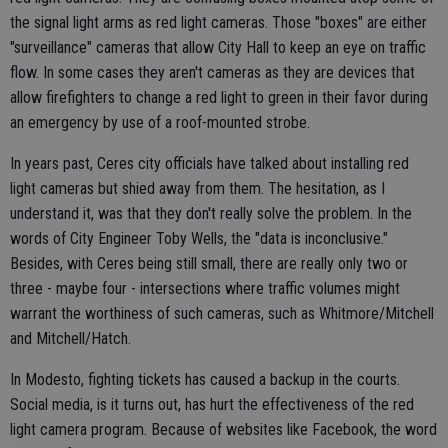
the signal light arms as red light cameras. Those "boxes" are either
"surveillance" cameras that allow City Hall to keep an eye on traffic
flow. In some cases they aren't cameras as they are devices that
allow firefighters to change a red light to green in their favor during
an emergency by use of a roof-mounted strobe.
In years past, Ceres city officials have talked about installing red
light cameras but shied away from them. The hesitation, as I
understand it, was that they don't really solve the problem. In the
words of City Engineer Toby Wells, the "data is inconclusive."
Besides, with Ceres being still small, there are really only two or
three - maybe four - intersections where traffic volumes might
warrant the worthiness of such cameras, such as Whitmore/Mitchell
and Mitchell/Hatch.
In Modesto, fighting tickets has caused a backup in the courts.
Social media, is it turns out, has hurt the effectiveness of the red
light camera program. Because of websites like Facebook, the word