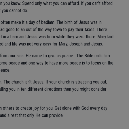
n you know. Spend only what you can afford. If you can’t afford
t you cannot do.
 often make it a day of bedlam. The birth of Jesus was in
ad gone to an out of the way town to pay their taxes. There
t in a barn and Jesus was born while they were there. Mary laid
red and life was not very easy for Mary, Joseph and Jesus.
from our sins. He came to give us peace. The Bible calls him
ome peace and one way to have more peace is to focus on the
 peace.
. The church isn’t Jesus. If your church is stressing you out,
ling you in ten different directions then you might consider
n others to create joy for you. Get alone with God every day
and a rest that only He can provide.