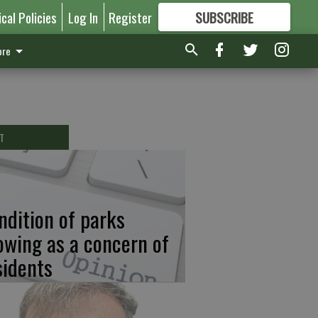
ical Policies
Log In
Register
SUBSCRIBE
FOR
MORE
GREAT CONTENT
re
T
ndition of parks
owing as a concern of
sidents