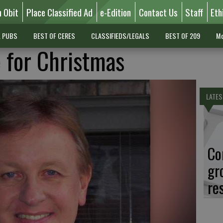
n Obit
Place Classified Ad
e-Edition
Contact Us
Staff
Eth
L PUBS
BEST OF CERES
CLASSIFIEDS/LEGALS
BEST OF 209
Mo
 for Christmas
LATES
Co
gr
re