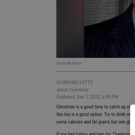
Glenn Mollette
GLENN MOLLETTE
Guest Columnist
Published: Dec 7, 2022, 6:09 PM
Christmas is a good time to catch up on y
this too is a good option. Try to drink o
some calories and fat grams but one glass
If you had turkey and ham for Thanksgivin