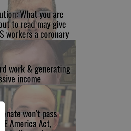
ution: What you are
out to read may give
S workers a coronary
rd work & generating
ssive income
 Senate won’t pass
VE America Act,