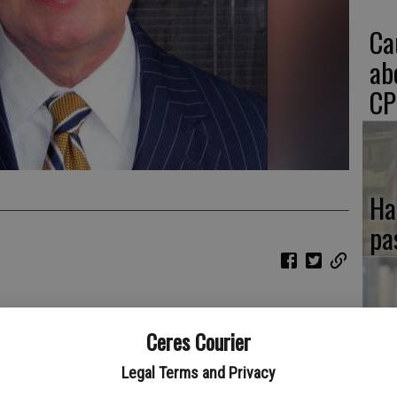
Ca
ab
CP
Ha
pa
our pumpkin pie eating. Pecan pie seems readily available so
If
Ceres Courier
ne glass of eggnog during the season of joy. Eggnog does have
 won’t hurt you too bad. I don’t recommend drinking a gallon.
SA
Legal Terms and Privacy
g, you may have it again for Christmas. There is nothing wrong