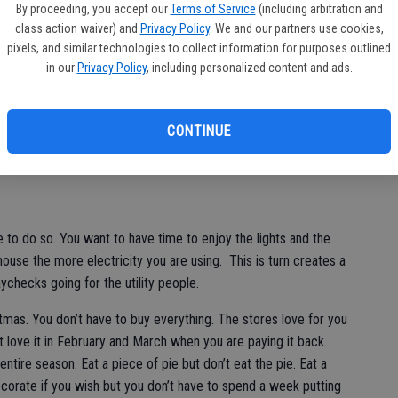
de
By proceeding, you accept our
Terms of Service
(including arbitration and
ially if it was good. If it was bad then you might consider
re
class action waiver) and
Privacy Policy
. We and our partners use cookies,
 that I eat much turkey or country ham is during the
pixels, and similar technologies to collect information for purposes outlined
careful eating too much of that smoked turkey and ham
in our
Privacy Policy
, including personalized content and ads.
 want to swell up like a balloon on Christmas.
u believe Santa Claus is coming then let him take care of the
CONTINUE
im to bring dinner when he comes. Make sure he comes in the
roccoli casserole down the chimney.
me to do so. You want to have time to enjoy the lights and the
ouse the more electricity you are using. This is turn creates a
aychecks going for the utility people.
stmas. You don’t have to buy everything. The stores love for you
t love it in February and March when you are paying it back.
re season. Eat a piece of pie but don’t eat the pie. Eat a
Decorate if you wish but you don’t have to spend a week putting