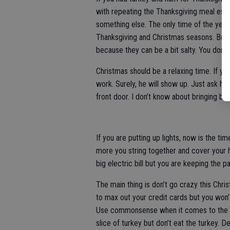
with repeating the Thanksgiving meal espec
something else. The only time of the year
Thanksgiving and Christmas seasons. Be 
because they can be a bit salty. You don’t
Christmas should be a relaxing time. If yo
work. Surely, he will show up. Just ask h
front door. I don’t know about bringing b
If you are putting up lights, now is the ti
more you string together and cover your h
big electric bill but you are keeping the p
The main thing is don’t go crazy this Chri
to max out your credit cards but you won’
Use commonsense when it comes to the enti
slice of turkey but don’t eat the turkey. 