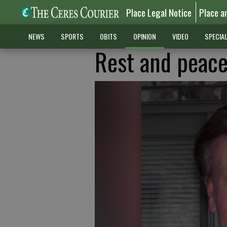
Place Legal Notice
Place a
NEWS
SPORTS
OBITS
OPINION
VIDEO
SPECIA
Rest and peace