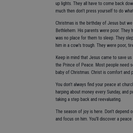
up lights. They all have to come back dow
much then don’t press yourself to do wha
Christmas is the birthday of Jesus but we
Bethlehem. His parents were poor. They h
was no place for them to sleep. They slep
him in a cow’s trough. They were poor, ti
Keep in mind that Jesus came to save us 
the Prince of Peace. Most people need s
baby of Christmas. Christ is comfort and
You don’t always find your peace at church
harping about money every Sunday, and pul
taking a step back and reevaluating.
The season of joy is here. Don’t depend o
and focus on him. You’ll discover a peace 