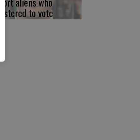
port aliens who
gistered to vote