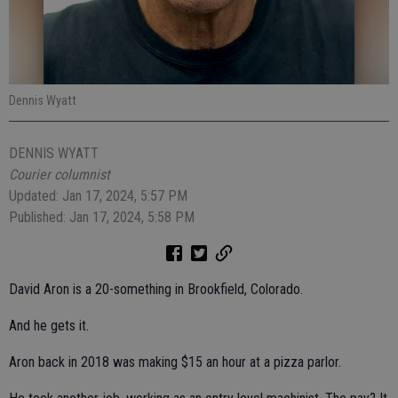
Dennis Wyatt
DENNIS WYATT
Courier columnist
Updated: Jan 17, 2024, 5:57 PM
Published: Jan 17, 2024, 5:58 PM
David Aron is a 20-something in Brookfield, Colorado.
And he gets it.
Aron back in 2018 was making $15 an hour at a pizza parlor.