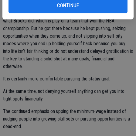
every free minute with a basketball in his hand.
CONTINUE
There are certainly a lot of people who have the potential to do
what Brooks did, which is play on a team that won the NBA
championship. But he got there because he kept pushing, seizing
opportunities when they came up, and not slipping into self-pity
modes where you end up holding yourself back because you buy
into life isn’t fair thinking or do not understand delayed gratification is
the key to standing a solid shot at many goals, financial and
otherwise.
It is certainly more comfortable pursuing the status goal.
At the same time, not denying yourself anything can get you into
tight spots financially.
The continued emphasis on upping the minimum-wage instead of
nudging people into growing skill sets or pursuing opportunities is a
dead-end.