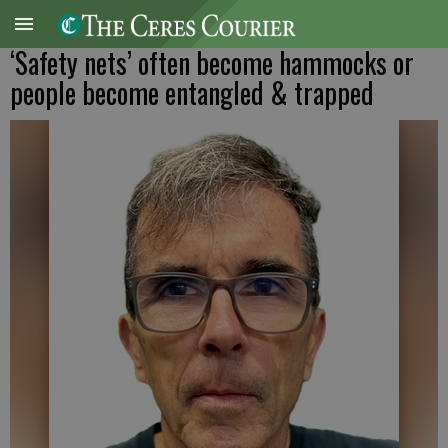
‘Safety nets’ often become hammocks or
people become entangled & trapped