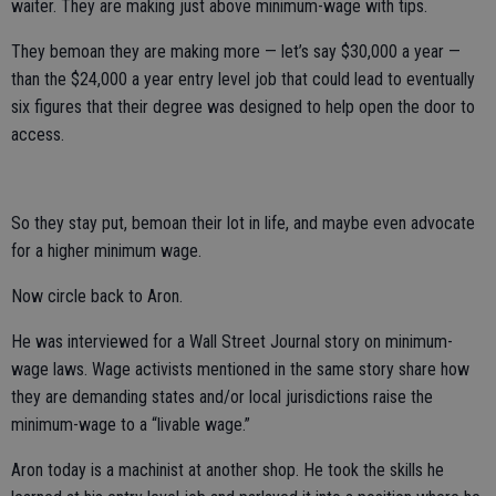
waiter. They are making just above minimum-wage with tips.
They bemoan they are making more — let’s say $30,000 a year —
than the $24,000 a year entry level job that could lead to eventually
six figures that their degree was designed to help open the door to
access.
So they stay put, bemoan their lot in life, and maybe even advocate
for a higher minimum wage.
Now circle back to Aron.
He was interviewed for a Wall Street Journal story on minimum-
wage laws. Wage activists mentioned in the same story share how
they are demanding states and/or local jurisdictions raise the
minimum-wage to a “livable wage.”
Aron today is a machinist at another shop. He took the skills he