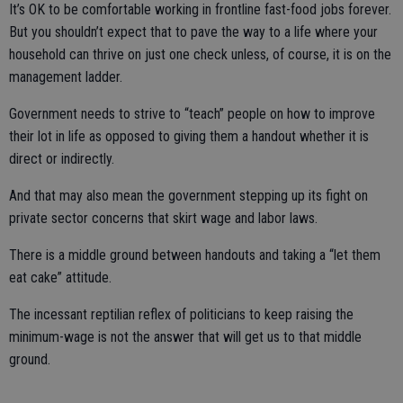
It’s OK to be comfortable working in frontline fast-food jobs forever.
But you shouldn’t expect that to pave the way to a life where your
household can thrive on just one check unless, of course, it is on the
management ladder.
Government needs to strive to “teach” people on how to improve
their lot in life as opposed to giving them a handout whether it is
direct or indirectly.
And that may also mean the government stepping up its fight on
private sector concerns that skirt wage and labor laws.
There is a middle ground between handouts and taking a “let them
eat cake” attitude.
The incessant reptilian reflex of politicians to keep raising the
minimum-wage is not the answer that will get us to that middle
ground.