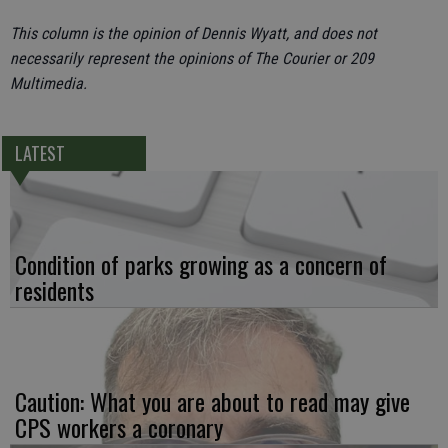
This column is the opinion of Dennis Wyatt, and does not
necessarily represent the opinions of The Courier or 209
Multimedia.
LATEST
Condition of parks growing as a concern of
residents
Caution: What you are about to read may give
CPS workers a coronary