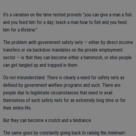
It’s a variation on the time-tested proverb “you can give a man a fish
and you feed him for a day; teach a man how to fish and you feed
him for a lifetime.”
The problem with government safety nets — either by direct income
transfers or via backdoor mandates on the private employment
sector — is that they can become either a hammock, or else people
can get tangled up and trapped in them.
Do not misunderstand. There is clearly a need for safety nets as
defined by government welfare programs and such. There are
people due to legitimate circumstances that need to avail
themselves of such safety nets for an extremely long time or for
their entire life.
But they can become a crutch and a hindrance.
The same goes by constantly going back to raising the minimum-