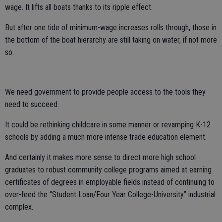
wage. It lifts all boats thanks to its ripple effect.
But after one tide of minimum-wage increases rolls through, those in
the bottom of the boat hierarchy are still taking on water, if not more
so.
We need government to provide people access to the tools they
need to succeed.
It could be rethinking childcare in some manner or revamping K-12
schools by adding a much more intense trade education element.
And certainly it makes more sense to direct more high school
graduates to robust community college programs aimed at earning
certificates of degrees in employable fields instead of continuing to
over-feed the “Student Loan/Four Year College-University” industrial
complex.