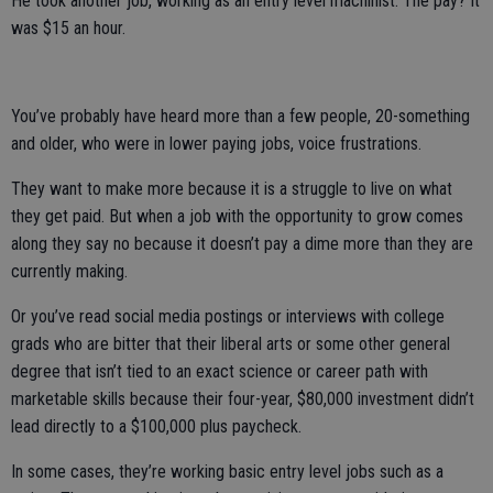
He took another job, working as an entry level machinist. The pay? It
was $15 an hour.
You’ve probably have heard more than a few people, 20-something
and older, who were in lower paying jobs, voice frustrations.
They want to make more because it is a struggle to live on what
they get paid. But when a job with the opportunity to grow comes
along they say no because it doesn’t pay a dime more than they are
currently making.
Or you’ve read social media postings or interviews with college
grads who are bitter that their liberal arts or some other general
degree that isn’t tied to an exact science or career path with
marketable skills because their four-year, $80,000 investment didn’t
lead directly to a $100,000 plus paycheck.
In some cases, they’re working basic entry level jobs such as a