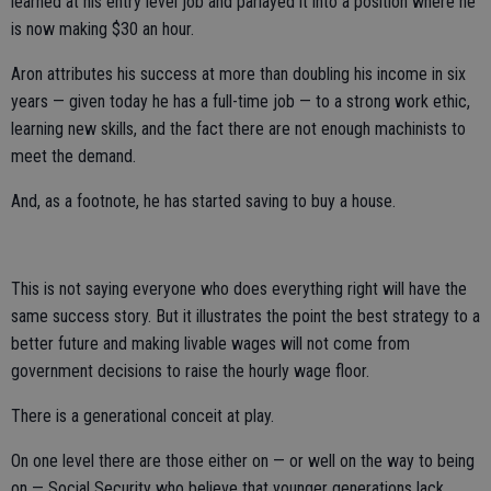
learned at his entry level job and parlayed it into a position where he
is now making $30 an hour.
Aron attributes his success at more than doubling his income in six
years — given today he has a full-time job — to a strong work ethic,
learning new skills, and the fact there are not enough machinists to
meet the demand.
And, as a footnote, he has started saving to buy a house.
This is not saying everyone who does everything right will have the
same success story. But it illustrates the point the best strategy to a
better future and making livable wages will not come from
government decisions to raise the hourly wage floor.
There is a generational conceit at play.
On one level there are those either on — or well on the way to being
on — Social Security who believe that younger generations lack