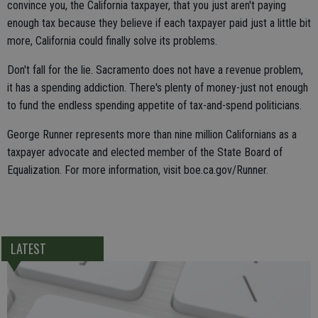
convince you, the California taxpayer, that you just aren't paying
enough tax because they believe if each taxpayer paid just a little bit
more, California could finally solve its problems.
Don't fall for the lie. Sacramento does not have a revenue problem,
it has a spending addiction. There's plenty of money-just not enough
to fund the endless spending appetite of tax-and-spend politicians.
George Runner represents more than nine million Californians as a
taxpayer advocate and elected member of the State Board of
Equalization. For more information, visit boe.ca.gov/Runner.
LATEST