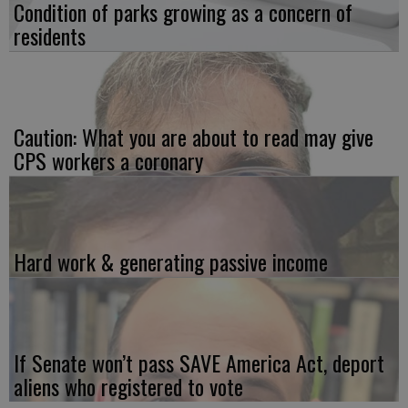
Condition of parks growing as a concern of
residents
Caution: What you are about to read may give
CPS workers a coronary
Hard work & generating passive income
If Senate won’t pass SAVE America Act, deport
aliens who registered to vote