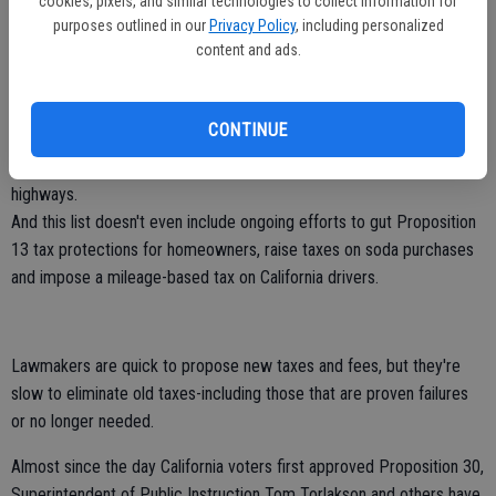
• On Feb. 4, Assembly Speaker Toni Atkins (D-San Diego) unveiled a
cookies, pixels, and similar technologies to collect information for
purposes outlined in our
Privacy Policy
, including personalized
plan to impose a new $1.8 billion "Road User Charge" on drivers to
content and ads.
help pay for road improvements.
California drivers would be forced to pay $52 or so annually on top
of the taxes and fees they already pay. There's no question that
CONTINUE
California's roads need help, but the Speaker seems to miss the fact
that Californians already pay plenty to support our roads and
highways.
And this list doesn't even include ongoing efforts to gut Proposition
13 tax protections for homeowners, raise taxes on soda purchases
and impose a mileage-based tax on California drivers.
Lawmakers are quick to propose new taxes and fees, but they're
slow to eliminate old taxes-including those that are proven failures
or no longer needed.
Almost since the day California voters first approved Proposition 30,
Superintendent of Public Instruction Tom Torlakson and others have