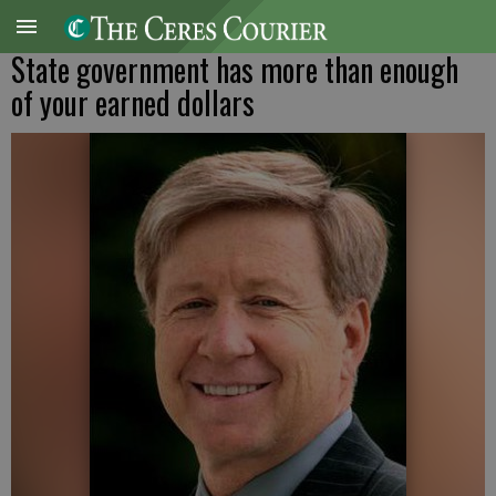
State government has more than enough
of your earned dollars