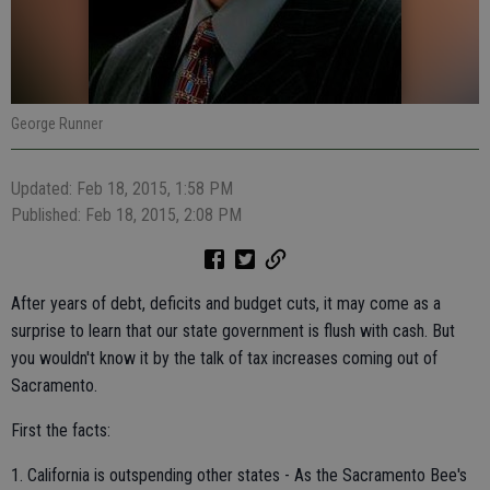
George Runner
Updated: Feb 18, 2015, 1:58 PM
Published: Feb 18, 2015, 2:08 PM
After years of debt, deficits and budget cuts, it may come as a
surprise to learn that our state government is flush with cash. But
you wouldn't know it by the talk of tax increases coming out of
Sacramento.
First the facts:
1. California is outspending other states - As the Sacramento Bee's