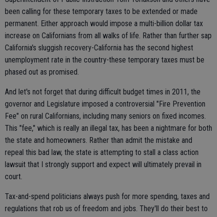
been calling for these temporary taxes to be extended or made
permanent. Either approach would impose a multi-billion dollar tax
increase on Californians from all walks of life. Rather than further sap
California's sluggish recovery-California has the second highest
unemployment rate in the country-these temporary taxes must be
phased out as promised.
And let's not forget that during difficult budget times in 2011, the
governor and Legislature imposed a controversial "Fire Prevention
Fee" on rural Californians, including many seniors on fixed incomes.
This "fee," which is really an illegal tax, has been a nightmare for both
the state and homeowners. Rather than admit the mistake and
repeal this bad law, the state is attempting to stall a class action
lawsuit that I strongly support and expect will ultimately prevail in
court.
Tax-and-spend politicians always push for more spending, taxes and
regulations that rob us of freedom and jobs. They'll do their best to