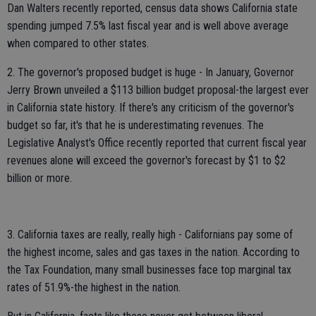
Dan Walters recently reported, census data shows California state
spending jumped 7.5% last fiscal year and is well above average
when compared to other states.
2. The governor's proposed budget is huge - In January, Governor
Jerry Brown unveiled a $113 billion budget proposal-the largest ever
in California state history. If there's any criticism of the governor's
budget so far, it's that he is underestimating revenues. The
Legislative Analyst's Office recently reported that current fiscal year
revenues alone will exceed the governor's forecast by $1 to $2
billion or more.
3. California taxes are really, really high - Californians pay some of
the highest income, sales and gas taxes in the nation. According to
the Tax Foundation, many small businesses face top marginal tax
rates of 51.9%-the highest in the nation.