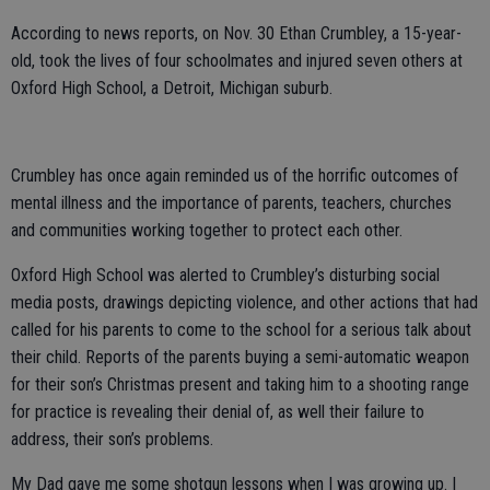
According to news reports, on Nov. 30 Ethan Crumbley, a 15-year-
old, took the lives of four schoolmates and injured seven others at
Oxford High School, a Detroit, Michigan suburb.
Crumbley has once again reminded us of the horrific outcomes of
mental illness and the importance of parents, teachers, churches
and communities working together to protect each other.
Oxford High School was alerted to Crumbley’s disturbing social
media posts, drawings depicting violence, and other actions that had
called for his parents to come to the school for a serious talk about
their child. Reports of the parents buying a semi-automatic weapon
for their son’s Christmas present and taking him to a shooting range
for practice is revealing their denial of, as well their failure to
address, their son’s problems.
My Dad gave me some shotgun lessons when I was growing up. I