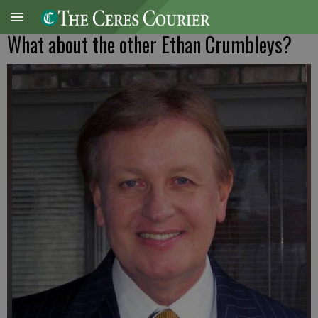
What about the other Ethan Crumbleys?