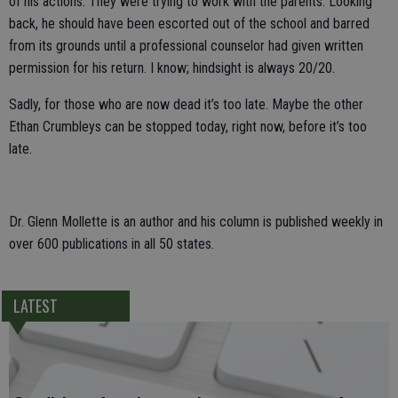
of his actions. They were trying to work with the parents. Looking
back, he should have been escorted out of the school and barred
from its grounds until a professional counselor had given written
permission for his return. I know; hindsight is always 20/20.
Sadly, for those who are now dead it’s too late. Maybe the other
Ethan Crumbleys can be stopped today, right now, before it’s too
late.
Dr. Glenn Mollette is an author and his column is published weekly in
over 600 publications in all 50 states.
LATEST