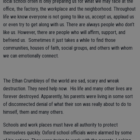
local school often is only preparing us for what we may face at the
office, the factory, the workplace and the neighborhood. Throughout
life we know everyone is not going to like us, accept us, applaud us
or even try to get along with us. There are always people who don’t
like us. However, there are people who will affirm, support, and
befriend us. Sometimes it just takes a while to find those
communities, houses of faith, social groups, and others with whom
we can emotionally connect.
The Ethan Crumbleys of the world are sad, scary and wreak
destruction. They need help now. His life and many other lives are
forever destroyed. Apparently, his parents were living in some sort
of disconnected denial of what their son was really about to do to
himself, them and many others.
Schools and work places must have all authority to protect
themselves quickly. Oxford school officials were alarmed by some