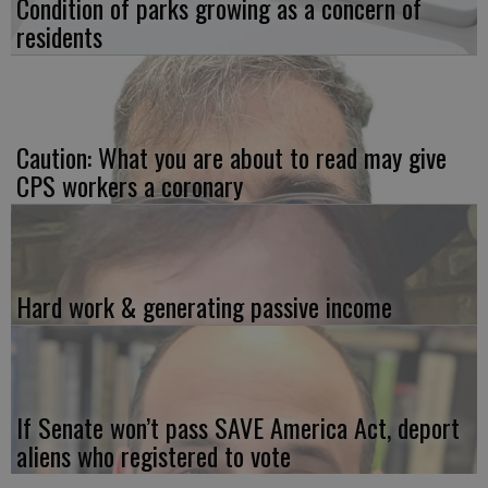
Condition of parks growing as a concern of
residents
Caution: What you are about to read may give
CPS workers a coronary
Hard work & generating passive income
If Senate won’t pass SAVE America Act, deport
aliens who registered to vote