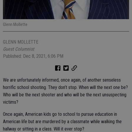
Glenn Mollette
GLENN MOLLETTE
Guest Columnist
Published: Dec 8, 2021, 6:06 PM
We are unfortunately informed, once again, of another senseless
horrific school shooting. They don’t stop. When will the next one be?
Who will be the next shooter and who will be the next unsuspecting
victims?
Once again, American kids go to school to pursue education in
American life but are murdered by a classmate while walking the
hallway or sitting in a class. Will it ever stop?