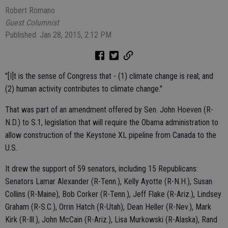
Robert Romano
Guest Columnist
Published: Jan 28, 2015, 2:12 PM
"[I]t is the sense of Congress that - (1) climate change is real; and
(2) human activity contributes to climate change."
That was part of an amendment offered by Sen. John Hoeven (R-
N.D.) to S.1, legislation that will require the Obama administration to
allow construction of the Keystone XL pipeline from Canada to the
U.S.
It drew the support of 59 senators, including 15 Republicans:
Senators Lamar Alexander (R-Tenn.), Kelly Ayotte (R-N.H.), Susan
Collins (R-Maine), Bob Corker (R-Tenn.), Jeff Flake (R-Ariz.), Lindsey
Graham (R-S.C.), Orrin Hatch (R-Utah), Dean Heller (R-Nev.), Mark
Kirk (R-Ill.), John McCain (R-Ariz.), Lisa Murkowski (R-Alaska), Rand