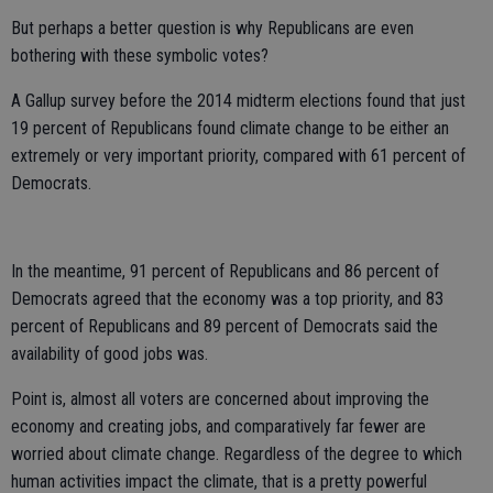
But perhaps a better question is why Republicans are even
bothering with these symbolic votes?
A Gallup survey before the 2014 midterm elections found that just
19 percent of Republicans found climate change to be either an
extremely or very important priority, compared with 61 percent of
Democrats.
In the meantime, 91 percent of Republicans and 86 percent of
Democrats agreed that the economy was a top priority, and 83
percent of Republicans and 89 percent of Democrats said the
availability of good jobs was.
Point is, almost all voters are concerned about improving the
economy and creating jobs, and comparatively far fewer are
worried about climate change. Regardless of the degree to which
human activities impact the climate, that is a pretty powerful