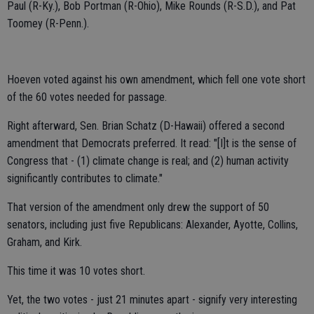
Paul (R-Ky.), Bob Portman (R-Ohio), Mike Rounds (R-S.D.), and Pat
Toomey (R-Penn.).
Hoeven voted against his own amendment, which fell one vote short
of the 60 votes needed for passage.
Right afterward, Sen. Brian Schatz (D-Hawaii) offered a second
amendment that Democrats preferred. It read: "[I]t is the sense of
Congress that - (1) climate change is real; and (2) human activity
significantly contributes to climate."
That version of the amendment only drew the support of 50
senators, including just five Republicans: Alexander, Ayotte, Collins,
Graham, and Kirk.
This time it was 10 votes short.
Yet, the two votes - just 21 minutes apart - signify very interesting