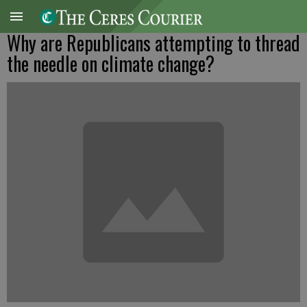
Why are Republicans attempting to thread
the needle on climate change?