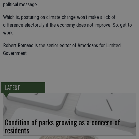
political message.
Which is, posturing on climate change won't make a lick of
difference electorally if the economy does not improve. So, get to
work.
Robert Romano is the senior editor of Americans for Limited
Government.
LATEST
Condition of parks growing as a concern of
residents