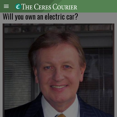
Will you own an electric car?