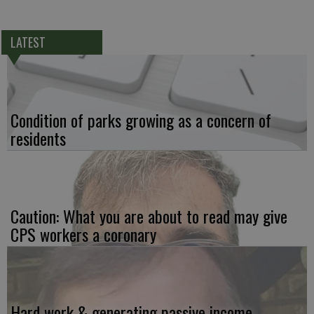
LATEST
Condition of parks growing as a concern of
residents
Caution: What you are about to read may give
CPS workers a coronary
Hard work & generating passive income