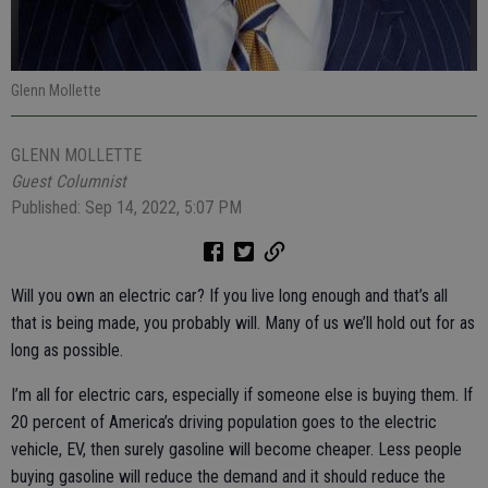
Glenn Mollette
GLENN MOLLETTE
Guest Columnist
Published: Sep 14, 2022, 5:07 PM
Will you own an electric car? If you live long enough and that’s all
that is being made, you probably will. Many of us we’ll hold out for as
long as possible.
I’m all for electric cars, especially if someone else is buying them. If
20 percent of America’s driving population goes to the electric
vehicle, EV, then surely gasoline will become cheaper. Less people
buying gasoline will reduce the demand and it should reduce the