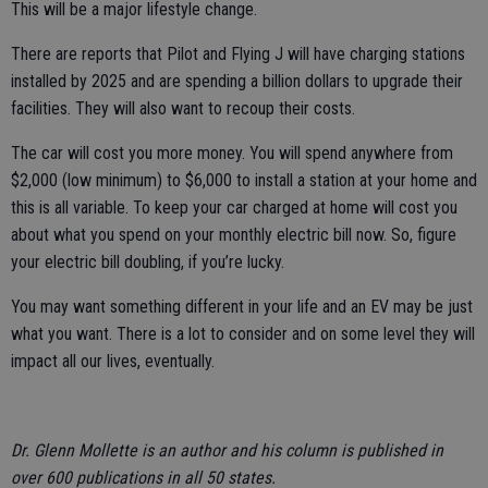
This will be a major lifestyle change.
There are reports that Pilot and Flying J will have charging stations
installed by 2025 and are spending a billion dollars to upgrade their
facilities. They will also want to recoup their costs.
The car will cost you more money. You will spend anywhere from
$2,000 (low minimum) to $6,000 to install a station at your home and
this is all variable. To keep your car charged at home will cost you
about what you spend on your monthly electric bill now. So, figure
your electric bill doubling, if you’re lucky.
You may want something different in your life and an EV may be just
what you want. There is a lot to consider and on some level they will
impact all our lives, eventually.
Dr. Glenn Mollette is an author and his column is published in
over 600 publications in all 50 states.