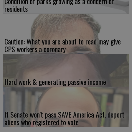
Condition of parks growing as a concern of
residents
Caution: What you are about to read may give
CPS workers a coronary
Hard work & generating passive income
If Senate won’t pass SAVE America Act, deport
aliens who registered to vote