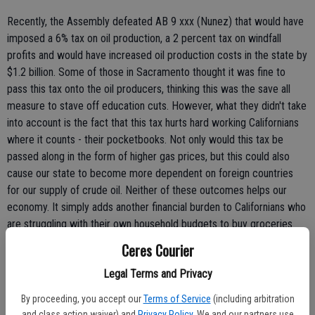
Recently, the Assembly defeated AB 9 xxx (Nunez) that would have
imposed a 6% tax on oil production, a 2 percent tax on windfall
profits and would have increased oil production costs in the state by
$1.2 billion. Some of those in Sacramento thought it was fine to
pass this tax onto the oil producers, thinking this was the save all
measure to stave off education cuts. However, what they didn't take
into account is the fact that this tax hurts hard working Californians
where it counts - their pocketbooks. Not only would this tax be
passed along in the form of higher gas prices, but this could also
cause our state to become more dependent on foreign countries
for our supply of crude oil. Neither of these outcomes helps our
economy. It simply adds another financial burden to Californians who
are struggling with their own household budgets to buy groceries
and make their monthly house and car payments.
Ceres Courier
Legal Terms and Privacy
Ironically less than two years ago, the voters defeated Proposition
87 on the November 2006 ballot. This initiative was, you guessed it,
By proceeding, you accept our
Terms of Service
(including arbitration
a similar proposal to raise gas taxes.
and class action waiver) and
Privacy Policy
. We and our partners use