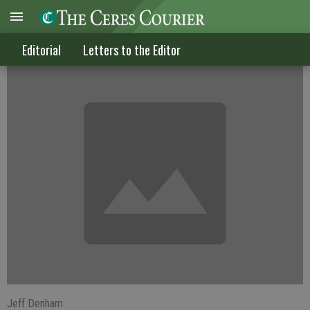
Raising gas tax is a bad idea
Editorial
Letters to the Editor
Jeff Denham