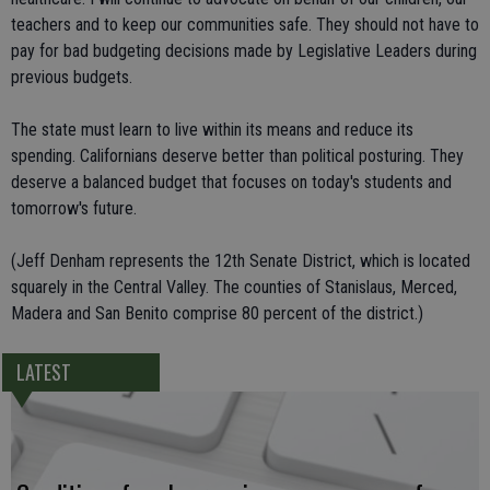
teachers and to keep our communities safe. They should not have to
pay for bad budgeting decisions made by Legislative Leaders during
previous budgets.
The state must learn to live within its means and reduce its
spending. Californians deserve better than political posturing. They
deserve a balanced budget that focuses on today's students and
tomorrow's future.
(Jeff Denham represents the 12th Senate District, which is located
squarely in the Central Valley. The counties of Stanislaus, Merced,
Madera and San Benito comprise 80 percent of the district.)
LATEST