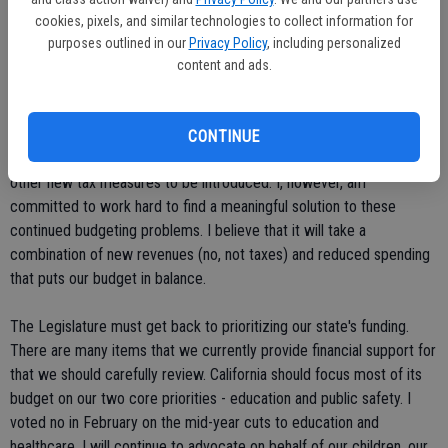
cookies, pixels, and similar technologies to collect information for
Unfortunately, AB 9 xxx is not going to be the end of this type of
purposes outlined in our
Privacy Policy
, including personalized
legislative foolishness this year. This proposed tax is only the
content and ads.
beginning of the political posturing. The Assembly Speaker knew full
well he wasn't even close to having the 54 votes necessary to pass
a gas tax, yet he went ahead anyway. This is what is called a political
CONTINUE
drill - the staging of a vote to simply get press. We expect many
other new tax measures to be introduced. I, however, am
committed to work hard to find a meaningful solution to these
continued budgeting problems. I believe that it will take a
combination of new revenues (no, not taxes) and reduced spending
that puts our budget in balance.
The Legislature must get back to prioritizing our state's funding.
There are many items that we currently provide financial support for
that we should carefully review. California should focus most of its
budget on our two core priorities - education and public safety. I
voted no in February on the mid-year cuts to education and
healthcare. I will continue to advocate on behalf of our children, our