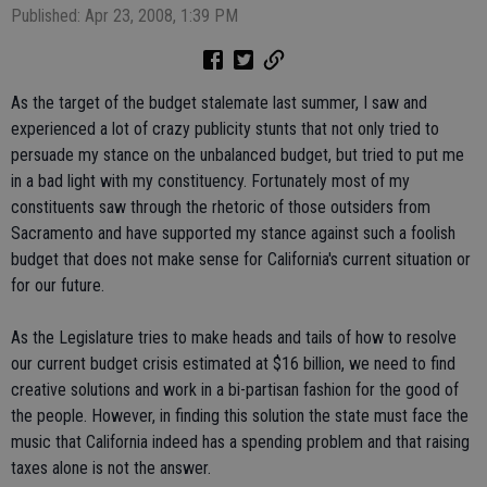
Published: Apr 23, 2008, 1:39 PM
As the target of the budget stalemate last summer, I saw and
experienced a lot of crazy publicity stunts that not only tried to
persuade my stance on the unbalanced budget, but tried to put me
in a bad light with my constituency. Fortunately most of my
constituents saw through the rhetoric of those outsiders from
Sacramento and have supported my stance against such a foolish
budget that does not make sense for California's current situation or
for our future.
As the Legislature tries to make heads and tails of how to resolve
our current budget crisis estimated at $16 billion, we need to find
creative solutions and work in a bi-partisan fashion for the good of
the people. However, in finding this solution the state must face the
music that California indeed has a spending problem and that raising
taxes alone is not the answer.