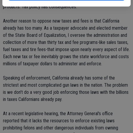
products. Tax policy has consequences.
Another reason to oppose new taxes and fees is that California
already has too many. As a taxpayer advocate and elected member
of the State Board of Equalization, I oversee the administration and
collection of more than thirty tax and fee programs-like sales taxes,
fuel taxes and tire fees-that impose upon nearly every aspect of life.
Each new tax or fee inevitably grows the state workforce and costs
millions of taxpayer dollars to administer and enforce.
Speaking of enforcement, California already has some of the
strictest and most complicated gun laws in the nation. The problem
is we don't do a very good job enforcing those laws with the billions
in taxes Californians already pay.
At a recent legislative hearing, the Attorney General's office
reported that it lacks the resources to enforce existing laws
prohibiting felons and other dangerous individuals from owning