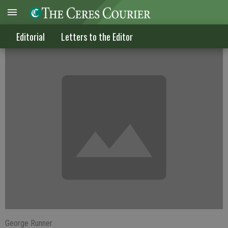
The 'bullet tax' will backfire
Editorial
Letters to the Editor
George Runner