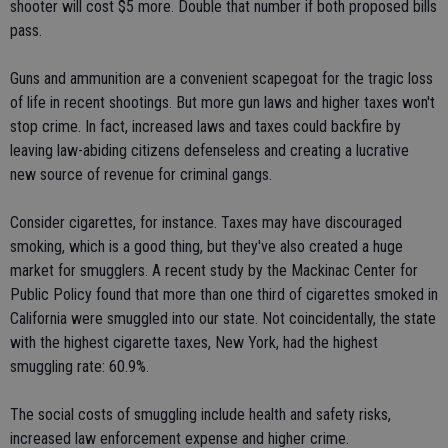
shooter will cost $5 more. Double that number if both proposed bills
pass.
Guns and ammunition are a convenient scapegoat for the tragic loss
of life in recent shootings. But more gun laws and higher taxes won't
stop crime. In fact, increased laws and taxes could backfire by
leaving law-abiding citizens defenseless and creating a lucrative
new source of revenue for criminal gangs.
Consider cigarettes, for instance. Taxes may have discouraged
smoking, which is a good thing, but they've also created a huge
market for smugglers. A recent study by the Mackinac Center for
Public Policy found that more than one third of cigarettes smoked in
California were smuggled into our state. Not coincidentally, the state
with the highest cigarette taxes, New York, had the highest
smuggling rate: 60.9%.
The social costs of smuggling include health and safety risks,
increased law enforcement expense and higher crime.