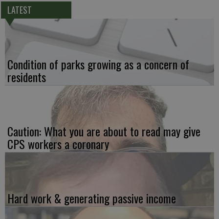
LATEST
Condition of parks growing as a concern of
residents
Caution: What you are about to read may give
CPS workers a coronary
Hard work & generating passive income