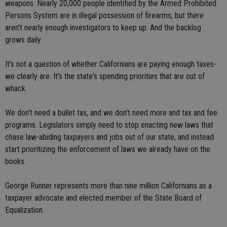
weapons. Nearly 20,000 people identified by the Armed Prohibited
Persons System are in illegal possession of firearms, but there
aren't nearly enough investigators to keep up. And the backlog
grows daily.
It's not a question of whether Californians are paying enough taxes-
we clearly are. It's the state's spending priorities that are out of
whack.
We don't need a bullet tax, and we don't need more and tax and fee
programs. Legislators simply need to stop enacting new laws that
chase law-abiding taxpayers and jobs out of our state, and instead
start prioritizing the enforcement of laws we already have on the
books.
George Runner represents more than nine million Californians as a
taxpayer advocate and elected member of the State Board of
Equalization.