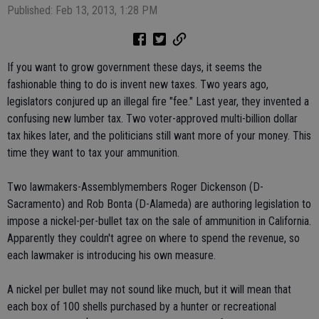
Published: Feb 13, 2013, 1:28 PM
If you want to grow government these days, it seems the
fashionable thing to do is invent new taxes. Two years ago,
legislators conjured up an illegal fire "fee." Last year, they invented a
confusing new lumber tax. Two voter-approved multi-billion dollar
tax hikes later, and the politicians still want more of your money. This
time they want to tax your ammunition.
Two lawmakers-Assemblymembers Roger Dickenson (D-
Sacramento) and Rob Bonta (D-Alameda) are authoring legislation to
impose a nickel-per-bullet tax on the sale of ammunition in California.
Apparently they couldn't agree on where to spend the revenue, so
each lawmaker is introducing his own measure.
A nickel per bullet may not sound like much, but it will mean that
each box of 100 shells purchased by a hunter or recreational