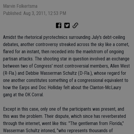
Marvin Folkertsma
Published: Aug 3, 2011, 12:53 PM
Amidst the rhetorical pyrotechnics surrounding July's debt-ceiling
debates, another controversy streaked across the sky like a comet,
flared for an instant, then receded into the maelstrom of ongoing
partisan attacks. The shooting star in question involved an exchange
between two of Congress' most controversial members, Allen West
(R-Fla.) and Debbie Wasserman Schultz (D-Fla.), whose regard for
one another constitutes something of a congressional equivalent to
how the Earps and Doc Holliday felt about the Clanton-McLaury
gang at the OK Corral.
Except in this case, only one of the participants was present, and
this was the problem. Their dispute, which since has reverberated
through the internet, went like this: "The gentleman from Florida,"
Wasserman Schultz intoned, "who represents thousands of