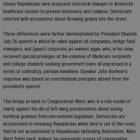
House Republicans have proposed structural changes to America's
healthcare system to prevent insolvency and collapse; Democrats
retorted with accusations about throwing granny into the street.
These differences were further demonstrated by President Obama's
July 26 speech in which he railed against oil companies, hedge-fund
managers, and (gasp!) corporate jet owners again, who, in his view,
received special privileges at the expense of Medicare recipients
and college students seeking government loans-all expressed in a
series of schmaltzy, partisan banalities. Speaker John Boehner's
response was based on constitutional principles absent from the
president's speech.
This brings us back to Congressman West, who is a role model of
clarity against the din of left-wing prevarications about saving
mythical grannies from non-existent legislation. Democrats are
accustomed to smearing Republicans when they're out of the room;
they're not accustomed to Republicans defending themselves. Allen
West fights back. Indeed, he represents scores of conservative