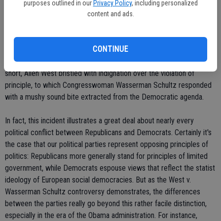
Colonel West had perhaps "cracked" under the pressure of the
purposes outlined in our
Privacy Policy
, including personalized
budget debates and further failed to grapple with the consequences
content and ads.
of Republican policies for Medicare recipients. To which a more
informed observer might respond: Are you kidding me?
CONTINUE
Congressman West, a decorated leader who would carry gas cans
and march through hell to help his men? In your dreams, Debbie! In
short, Allen West bristled with indignation over the violation of
principle, to which Congresswoman Wasserman Schultz responded
with a mushy sound bite extracted from the Democratic agenda.
In fact, this incident illustrates a great deal about nearly every
political conflict between Republicans and Democrats. Certainly it's
the case that our political parties represent opposing principles of
politics: Republicans more generally stand for principles of limited
government, while Democrats espouse views that reflect the statist
ideology of European social democracies. But as the West v.
Wasserman Schultz controversy demonstrates, the differences
between the parties really go beyond this rather facile distinction,
especially in the era of the Obama administration. For instance,