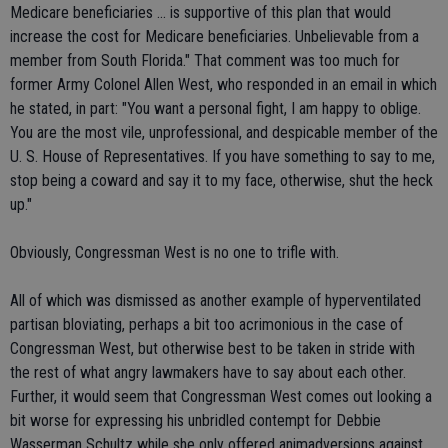
Medicare beneficiaries ... is supportive of this plan that would
increase the cost for Medicare beneficiaries. Unbelievable from a
member from South Florida." That comment was too much for
former Army Colonel Allen West, who responded in an email in which
he stated, in part: "You want a personal fight, I am happy to oblige.
You are the most vile, unprofessional, and despicable member of the
U. S. House of Representatives. If you have something to say to me,
stop being a coward and say it to my face, otherwise, shut the heck
up."
Obviously, Congressman West is no one to trifle with.
All of which was dismissed as another example of hyperventilated
partisan bloviating, perhaps a bit too acrimonious in the case of
Congressman West, but otherwise best to be taken in stride with
the rest of what angry lawmakers have to say about each other.
Further, it would seem that Congressman West comes out looking a
bit worse for expressing his unbridled contempt for Debbie
Wasserman Schultz while she only offered animadversions against