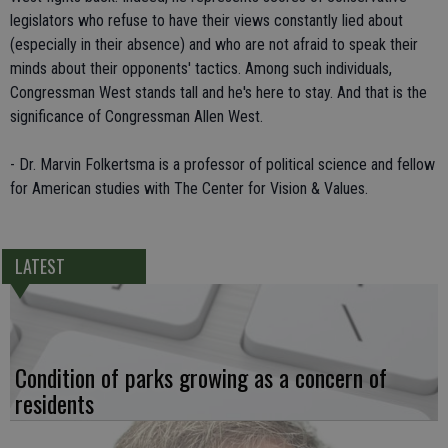
legislators who refuse to have their views constantly lied about
(especially in their absence) and who are not afraid to speak their
minds about their opponents' tactics. Among such individuals,
Congressman West stands tall and he's here to stay. And that is the
significance of Congressman Allen West.
- Dr. Marvin Folkertsma is a professor of political science and fellow
for American studies with The Center for Vision & Values.
LATEST
Condition of parks growing as a concern of
residents