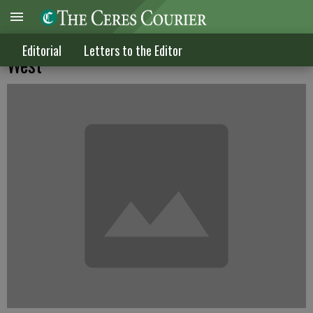
The significance of Congressman Allen
Editorial
Letters to the Editor
West