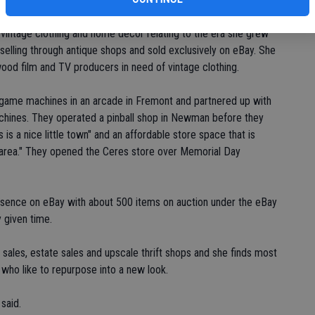
 by Kelly and David Carter and Ricky Basso. While living in the
g vintage clothing and home decor relating to the era she grew
elling through antique shops and sold exclusively on eBay. She
wood film and TV producers in need of vintage clothing.
 game machines in an arcade in Fremont and partnered up with
machines. They operated a pinball shop in Newman before they
s a nice little town" and an affordable store space that is
fic area." They opened the Ceres store over Memorial Day
resence on eBay with about 500 items on auction under the eBay
 given time.
 sales, estate sales and upscale thrift shops and she finds most
who like to repurpose into a new look.
 said.