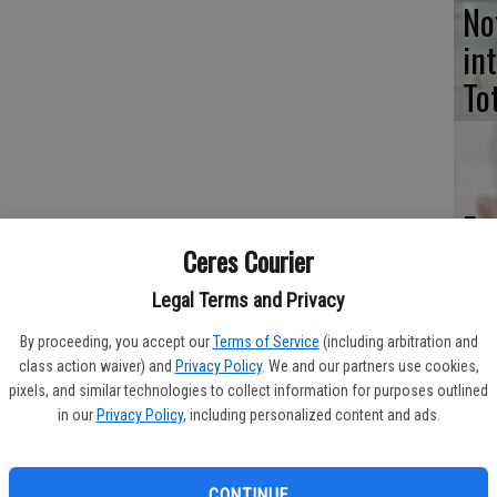
No
in
To
Ev
art, furniture, decor and pinball machines from the 1960s, 1970s
Ceres Courier
ch
th
Legal Terms and Privacy
Ceres (corner of Mitchell and Colleen way directly across the
By proceeding, you accept our
Terms of Service
(including arbitration and
class action waiver) and
Privacy Policy
. We and our partners use cookies,
sdays through Thursdays and noon to 6 p.m. on Fridays and
pixels, and similar technologies to collect information for purposes outlined
in our
Privacy Policy
, including personalized content and ads.
Co
pe
thomvintage.com.
CONTINUE