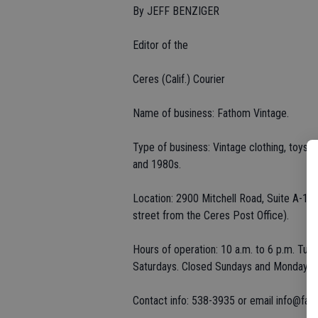
By JEFF BENZIGER
Editor of the
Ceres (Calif.) Courier
Name of business: Fathom Vintage.
Type of business: Vintage clothing, toys, 
and 1980s.
Location: 2900 Mitchell Road, Suite A-1, 
street from the Ceres Post Office).
Hours of operation: 10 a.m. to 6 p.m. Tue
Saturdays. Closed Sundays and Mondays.
Contact info: 538-3935 or email info@fa