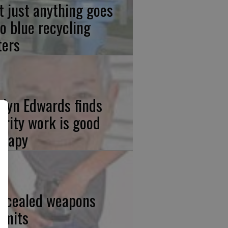
t just anything goes
to blue recycling
ters
elyn Edwards finds
arity work is good
erapy
ncealed weapons
rmits