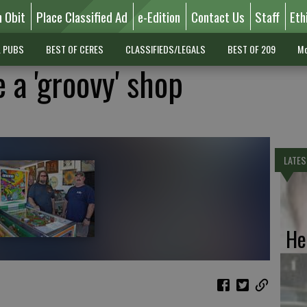
n Obit
Place Classified Ad
e-Edition
Contact Us
Staff
Eth
L PUBS
BEST OF CERES
CLASSIFIEDS/LEGALS
BEST OF 209
Mo
 a 'groovy' shop
LATES
He