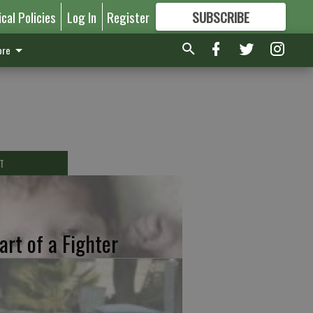
ical Policies
Log In
Register
SUBSCRIBE
FOR
MORE
GREAT CONTENT
re
T
art of a Fighter