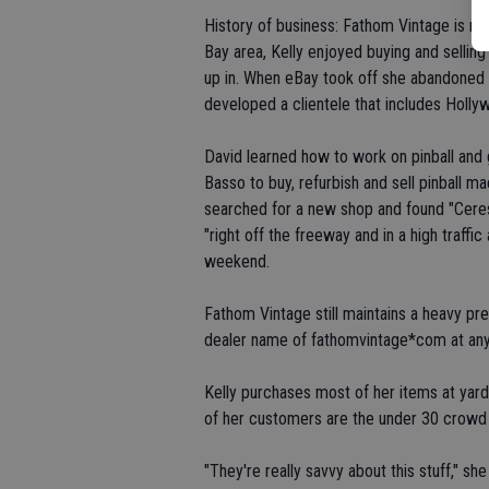
History of business: Fathom Vintage is run
Bay area, Kelly enjoyed buying and sellin
up in. When eBay took off she abandoned s
developed a clientele that includes Holly
David learned how to work on pinball and
Basso to buy, refurbish and sell pinball 
searched for a new shop and found "Ceres i
"right off the freeway and in a high traf
weekend.
Fathom Vintage still maintains a heavy p
dealer name of fathomvintage*com at any
Kelly purchases most of her items at yard
of her customers are the under 30 crowd 
"They're really savvy about this stuff," she