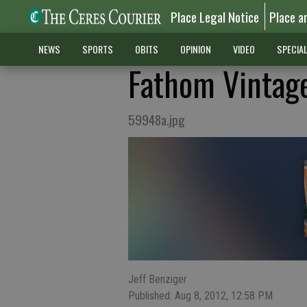
Place Legal Notice
Place a
NEWS
SPORTS
OBITS
OPINION
VIDEO
SPECIA
Fathom Vintage
59948a.jpg
Jeff Benziger
Published: Aug 8, 2012, 12:58 PM