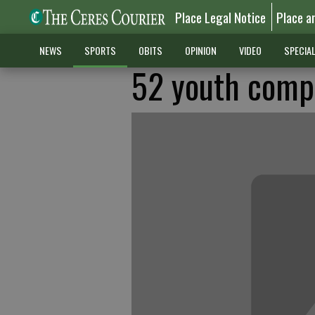
Place Legal Notice
Place a
NEWS
SPORTS
OBITS
OPINION
VIDEO
SPECIA
52 youth compe