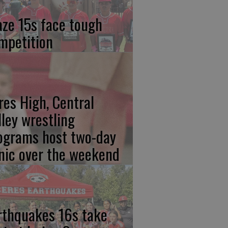
aze 15s face tough
mpetition
res High, Central
lley wrestling
ograms host two-day
inic over the weekend
rthquakes 16s take