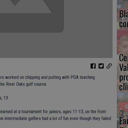
Bl
co
Ce
Va
pr
s worked on chipping and putting with PGA teaching
cl
the River Oaks golf course.
s, 13.
arned at a tournament for juniors, ages 11-13, on the front
Ea
he intermediate golfers had a lot of fun even though they failed