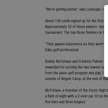
"We're getting better," said Lonergan, 13.
About 130 youth signed up for the first se
Approximately 52 of those players--beginn
tournament. The top-three finishers in two
"They gained experience so they won't be a
Oaks golf professional.
Bobby McFarlane and Fredrick Palmer finis
rewarded for posting the two lowest scor
from the junior golf program and play 18 h
outside of Angels Camp, at the end of th
McFarlane, a member of the Ceres High bo
a field of eight with a 2-over-par 33 on th
five bars and three bogeys.