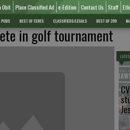
n Obit
Place Classified Ad
e-Edition
Contact Us
Staff
Eth
L PUBS
BEST OF CERES
CLASSIFIEDS/LEGALS
BEST OF 209
Mo
te in golf tournament
LATES
CV
st
Je