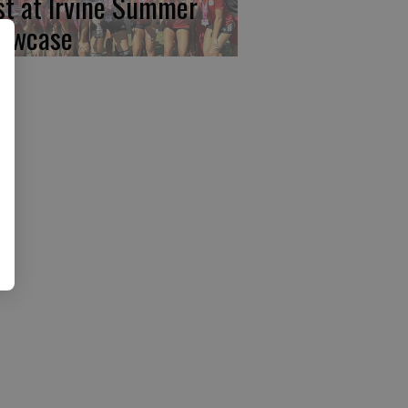
rst at Irvine Summer
owcase