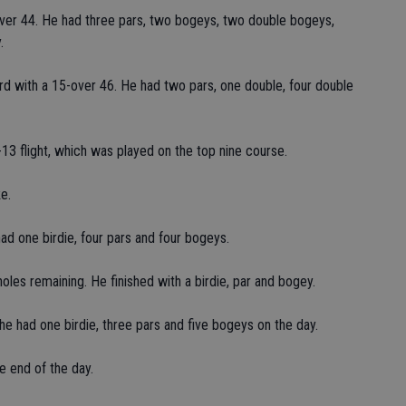
er 44. He had three pars, two bogeys, two double bogeys,
.
ird with a 15-over 46. He had two pars, one double, four double
1-13 flight, which was played on the top nine course.
e.
ad one birdie, four pars and four bogeys.
oles remaining. He finished with a birdie, par and bogey.
e had one birdie, three pars and five bogeys on the day.
e end of the day.