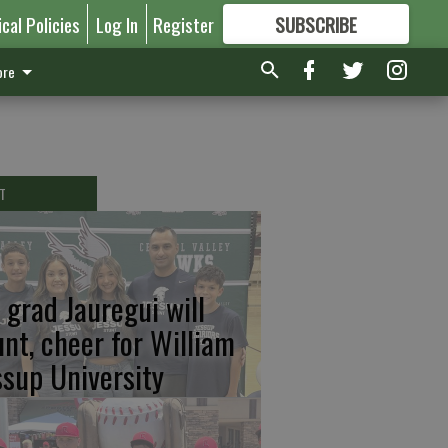
ical Policies
Log In
Register
SUBSCRIBE
FOR
MORE
GREAT CONTENT
re
T
 grad Jauregui will
unt, cheer for William
ssup University