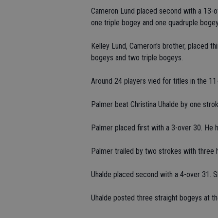
Cameron Lund placed second with a 13-ov
one triple bogey and one quadruple bogey
Kelley Lund, Cameron's brother, placed th
bogeys and two triple bogeys.
Around 24 players vied for titles in the 1
Palmer beat Christina Uhalde by one strok
Palmer placed first with a 3-over 30. He h
Palmer trailed by two strokes with three h
Uhalde placed second with a 4-over 31. Sh
Uhalde posted three straight bogeys at th