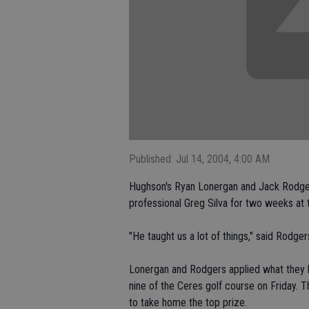
Published: Jul 14, 2004, 4:00 AM
Hughson's Ryan Lonergan and Jack Rodger
professional Greg Silva for two weeks at 
"He taught us a lot of things," said Rodger
Lonergan and Rodgers applied what they le
nine of the Ceres golf course on Friday. T
to take home the top prize.