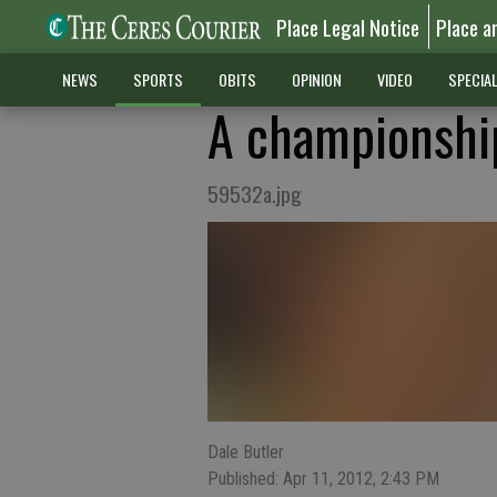
Place Legal Notice
Place a
NEWS
SPORTS
OBITS
OPINION
VIDEO
SPECIA
A championship
59532a.jpg
Dale Butler
Published: Apr 11, 2012, 2:43 PM