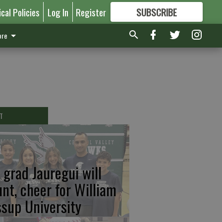
ical Policies
Log In
Register
SUBSCRIBE
FOR
MORE
GREAT CONTENT
re
T
 grad Jauregui will
unt, cheer for William
ssup University