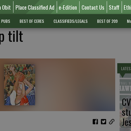
n Obit
Place Classified Ad
e-Edition
Contact Us
Staff
Eth
L PUBS
BEST OF CERES
CLASSIFIEDS/LEGALS
BEST OF 209
Mo
 tilt
LATES
CV
st
Je