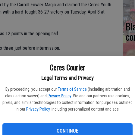
rt by the Carroll Fowler Magic and claimed the Ceres Youth
with a hard-fought 36-27 victory on Tuesday, April 3 at
Bl
co
 12 points in the opening half.
o three just before intermission.
e rest of the way.
Ceres Courier
Ce
hey cooled off in the second half," Grizzlies head coach Marcos
Legal Terms and Privacy
Va
pr
By proceeding, you accept our
Terms of Service
(including arbitration and
class action waiver) and
Privacy Policy
. We and our partners use cookies,
Donnie Donaldson stated. "Then Ayannah got hot and we had a
cl
pixels, and similar technologies to collect information for purposes outlined
in our
Privacy Policy
, including personalized content and ads.
ied a game-high 20 points, including six straight to break a tie
CONTINUE