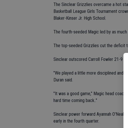
The Sinclear Grizzlies overcame a hot sta
Basketball League Girls Tournament crown 
Blaker-Kinser Jr. High School.
The fourth-seeded Magic led by as much as
The top-seeded Grizzlies cut the deficit t
Sinclear outscored Carroll Fowler 21-9 th
"We played a little more disciplined and t
Duran said.
"It was a good game," Magic head coach 
hard time coming back.."
Sinclear power forward Ayannah O'Neal tall
early in the fourth quarter.