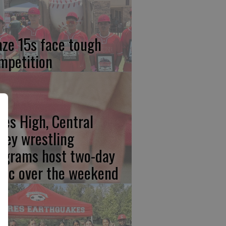
aze 15s face tough
mpetition
res High, Central
lley wrestling
ograms host two-day
inic over the weekend