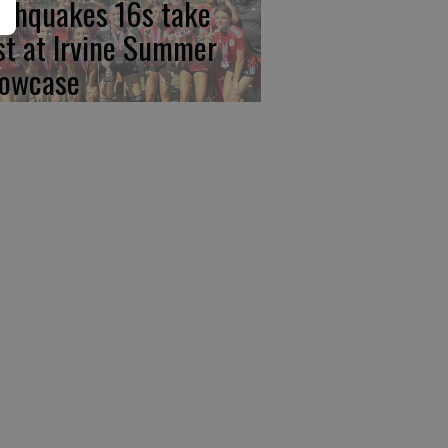
rthquakes 16s take
rst at Irvine Summer
owcase