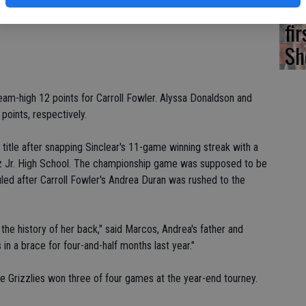
Ea
irls, but she's a really good player," Duran said. "She's got a
fi
Sh
am-high 12 points for Carroll Fowler. Alyssa Donaldson and
points, respectively.
 title after snapping Sinclear's 11-game winning streak with a
z Jr. High School. The championship game was supposed to be
ed after Carroll Fowler's Andrea Duran was rushed to the
the history of her back," said Marcos, Andrea's father and
in a brace for four-and-half months last year."
e Grizzlies won three of four games at the year-end tourney.