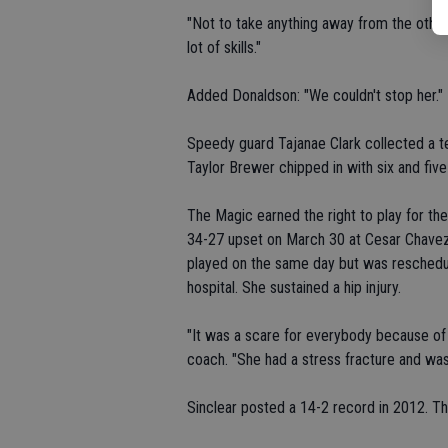
"Not to take anything away from the other g
lot of skills."
Added Donaldson: "We couldn't stop her."
Speedy guard Tajanae Clark collected a te
Taylor Brewer chipped in with six and five 
The Magic earned the right to play for the
34-27 upset on March 30 at Cesar Chave
played on the same day but was reschedul
hospital. She sustained a hip injury.
"It was a scare for everybody because of 
coach. "She had a stress fracture and was 
Sinclear posted a 14-2 record in 2012. Th